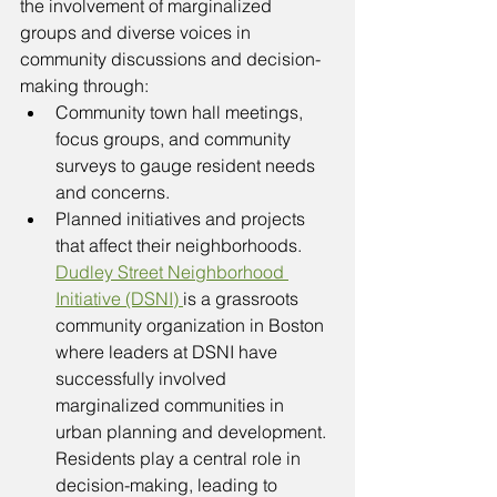
the involvement of marginalized 
groups and diverse voices in 
community discussions and decision-
making through: 
Community town hall meetings, 
focus groups, and community 
surveys to gauge resident needs 
and concerns.
Planned initiatives and projects 
that affect their neighborhoods. 
Dudley Street Neighborhood 
Initiative (DSNI) 
is a grassroots 
community organization in Boston 
where leaders at DSNI have 
successfully involved 
marginalized communities in 
urban planning and development. 
Residents play a central role in 
decision-making, leading to 