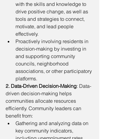
with the skills and knowledge to 
drive positive change, as well as 
tools and strategies to connect, 
motivate, and lead people 
effectively. 
Proactively involving residents in 
decision-making by investing in 
and supporting community 
councils, neighborhood 
associations, or other participatory 
platforms.
2. Data-Driven Decision-Making
: Data-
driven decision-making helps 
communities allocate resources 
efficiently. Community leaders can 
benefit from: 
Gathering and analyzing data on 
key community indicators, 
including unemployment rates, 