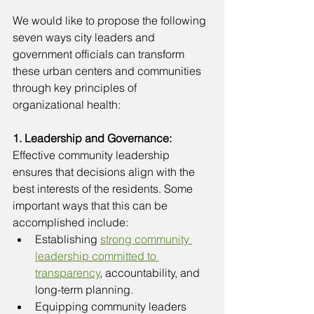
We would like to propose the following 
seven ways city leaders and 
government officials can transform 
these urban centers and communities 
through key principles of 
organizational health:
1. Leadership and Governance: 
Effective community leadership 
ensures that decisions align with the 
best interests of the residents. Some 
important ways that this can be 
accomplished include:
Establishing 
strong community 
leadership committed to 
transparency
, accountability, and 
long-term planning. 
Equipping community leaders 