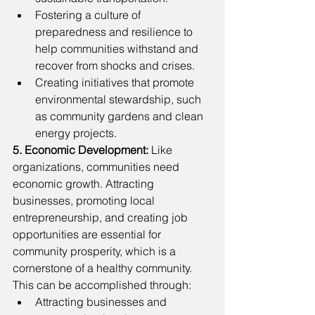
Fostering a culture of 
preparedness and resilience to 
help communities withstand and 
recover from shocks and crises.
Creating initiatives that promote 
environmental stewardship, such 
as community gardens and clean 
energy projects.
5. Economic Development: 
Like 
organizations, communities need 
economic growth. Attracting 
businesses, promoting local 
entrepreneurship, and creating job 
opportunities are essential for 
community prosperity, which is a 
cornerstone of a healthy community. 
This can be accomplished through: 
Attracting businesses and 