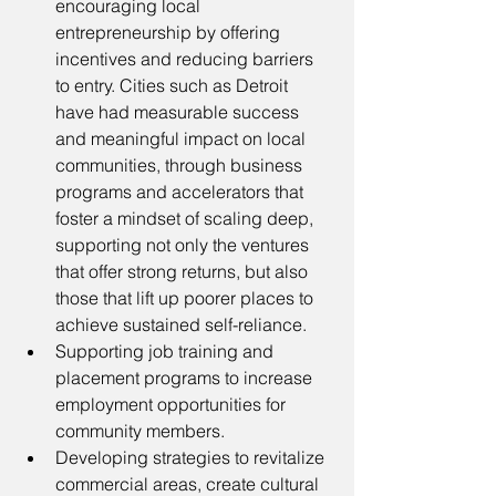
encouraging local 
entrepreneurship by offering 
incentives and reducing barriers 
to entry. Cities such as Detroit 
have had measurable success 
and meaningful impact on local 
communities, through business 
programs and accelerators that 
foster a mindset of scaling deep, 
supporting not only the ventures 
that offer strong returns, but also 
those that lift up poorer places to 
achieve sustained self-reliance.
Supporting job training and 
placement programs to increase 
employment opportunities for 
community members.
Developing strategies to revitalize 
commercial areas, create cultural 