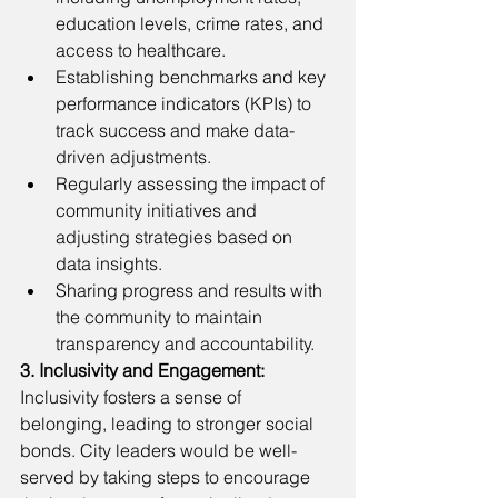
education levels, crime rates, and 
access to healthcare.
Establishing benchmarks and key 
performance indicators (KPIs) to 
track success and make data-
driven adjustments.
Regularly assessing the impact of 
community initiatives and 
adjusting strategies based on 
data insights.
Sharing progress and results with 
the community to maintain 
transparency and accountability.
3. Inclusivity and Engagement:
Inclusivity fosters a sense of 
belonging, leading to stronger social 
bonds. City leaders would be well-
served by taking steps to encourage 