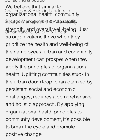
Consulting & Support
We believe that similar to 
Challenges & Risks in Leadership
organizational health, community 
Change Management & Adaptability
health is a reflection of its vitality, 
strength, and overall well-being. Just 
Organizational Culture & Health
as organizations thrive when they 
prioritize the health and well-being of 
their employees, urban and community 
development can prosper when they 
apply the principles of organizational 
health. Uplifting communities stuck in 
the urban doom loop, characterized by 
persistent social and economic 
challenges, requires a comprehensive 
and holistic approach. By applying 
organizational health principles to 
community development, it's possible 
to break the cycle and promote 
positive change.