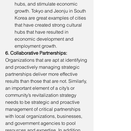
hubs, and stimulate economic 
growth. Tokyo and Jeonju in South 
Korea are great examples of cities 
that have created strong cultural 
hubs that have resulted in 
economic development and 
employment growth. 
6. Collaborative Partnerships: 
Organizations that are apt at identifying 
and proactively managing strategic 
partnerships deliver more effective 
results than those that are not. Similarly, 
an important element of a city’s or 
community’s revitalization strategy 
needs to be strategic and proactive 
management of critical partnerships 
with local organizations, businesses, 
and government agencies to pool 
resources and expertise. In addition, 