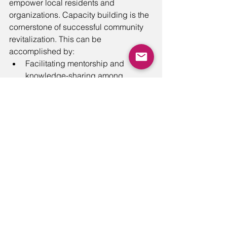
empower local residents and 
organizations. Capacity building is the 
cornerstone of successful community 
revitalization. This can be 
accomplished by: 
Facilitating mentorship and 
knowledge-sharing among 
community members to build 
collective competence.
Fostering a culture of lifelong 
learning and self-improvement
through community workshops, 
learning circles, and skill-building 
opportunities.
Supporting educational programs, 
tutoring, and scholarships to 
improve academic achievement 
among youth. For example, one of 
our clients, the 
National Aquarium
, 