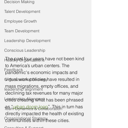
Decision Making
Talent Development
Employee Growth
Team Development
Leadership Development
Conscious Leadership
The past four years have not been kind 
Healthy Organizations
to America’s urban centers. The 
Feedback
pandemic's economic impacts and 
virtual work policies have resulted in 
Organizational Strategy
mass migrations, empty offices, and 
leadership alignment
declining tax revenues for many major 
Leadership Alignment
cities creating what has been phrased 
as “
urban doom loop
”. This in turn has 
Team Dynamics & Collaboration
directly impacted the health of existing 
Organizational Strategy
communities within these cities. 