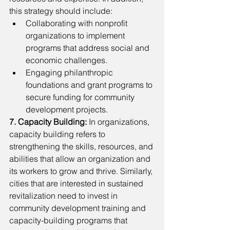
this strategy should include:
Collaborating with nonprofit 
organizations to implement 
programs that address social and 
economic challenges.
Engaging philanthropic 
foundations and grant programs to 
secure funding for community 
development projects.
7. Capacity Building: 
In organizations,
capacity building refers to
strengthening the skills, resources, and 
abilities that allow an organization and 
its workers to grow and thrive. Similarly, 
cities that are interested in sustained 
revitalization need to invest in 
community development training and 
capacity-building programs that 