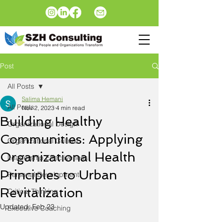
Post
All Posts
Salima Hemani
All Posts
Nov 2, 2023
4 min read
Building Healthy
Organizational Design
Communities: Applying
Organizational Culture
Organizational Health
Leadership Effectiveness
Principles to Urban
Personal Development
Revitalization
Critical Thinking
Updated:
Feb 23
Executive Coaching