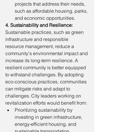
projects that address their needs, 
such as affordable housing, parks, 
and economic opportunities.
4. Sustainability and Resilience: 
Sustainable practices, such as green 
infrastructure and responsible 
resource management, reduce a 
community's environmental impact and 
increase its long-term resilience. A 
resilient community is better equipped 
to withstand challenges. By adopting 
eco-conscious practices, communities 
can mitigate risks and adapt to 
challenges. City leaders working on 
revitalization efforts would benefit from: 
Prioritizing sustainability by 
investing in green infrastructure, 
energy-efficient housing, and 
sustainable transportation.