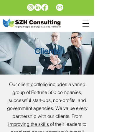
Clients
Our client portfolio includes a varied
group of Fortune 500 companies,
successful start-ups, non-profits, and
government agencies. We value every
partnership with our clients. From
improving the skills
of their leaders to