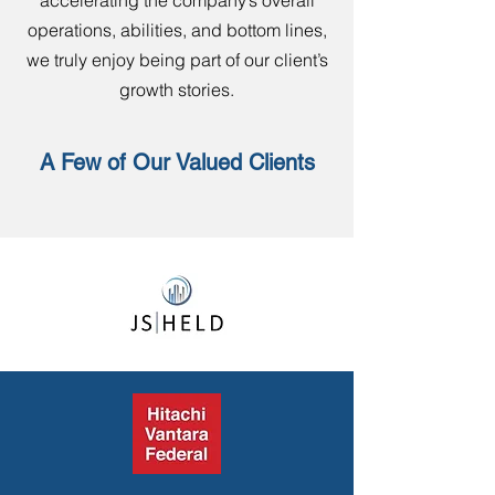
accelerating the company’s overall
operations, abilities, and bottom lines,
we truly enjoy being part of our client’s
growth stories.
A Few of Our Valued Clients