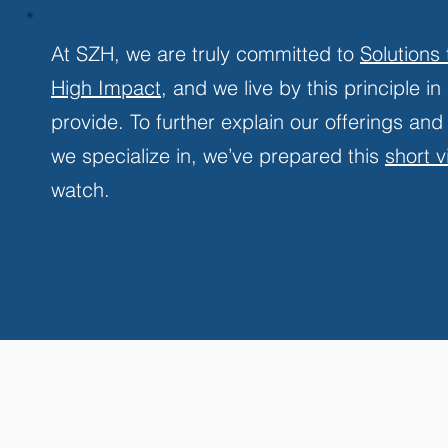
At SZH, we are truly committed to
Solutions
High Impact
, and we live by this principle i
provide. To further explain our offerings and
we specialize in, we’ve prepared this
short 
watch.