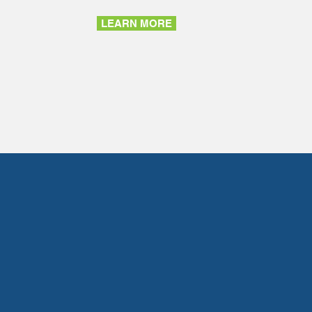
LEARN MORE