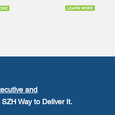
LEARN MORE
ORE
ecutive and
SZH Way to Deliver It.