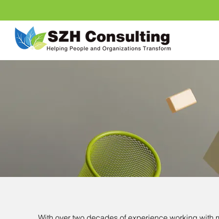
With over two decades of experience
working with 