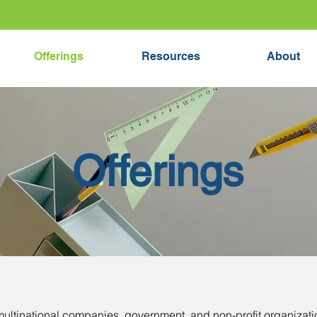
Offerings
Resources
About
Offerings
multinational companies, government, and non-profit organizati