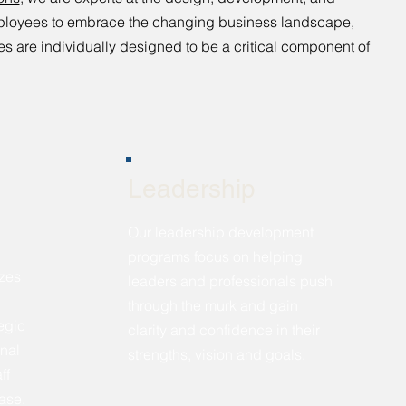
mployees to embrace the changing business landscape,
es
are individually designed to be a critical component of
Leadership
Our leadership development
programs focus on helping
zes
leaders and professionals push
through the murk and gain
tegic
clarity and confidence in their
nal
strengths, vision and goals.
ff
base.