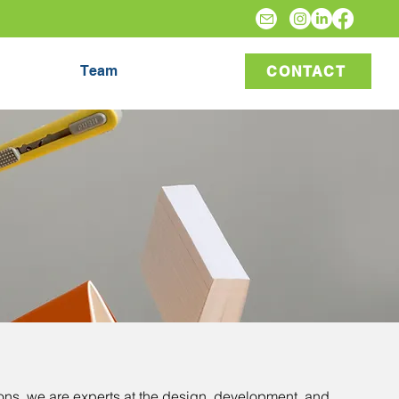
Team
CONTACT
ons
, we are experts at the design, development, and