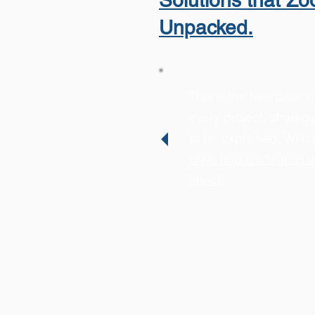
Solutions that Z
Unpacked.
This is the heartbeat o
every project, strateg
to be explained. With 
drive impact: high in v
effect.