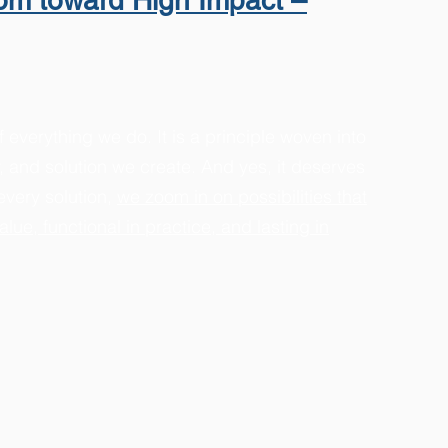
oom toward High Impact –
f everything we do. It is a principle woven into
y, and solution we create. And yes, it deserves
every solution,
we zoom in on possibilities that
alue, functional in practice, and lasting in