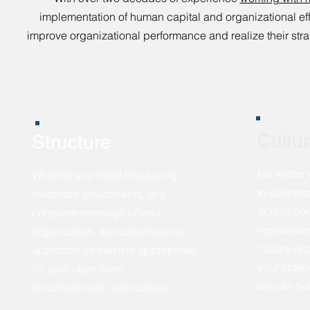
implementation of human capital and organizational 
improve organizational performance and realize their stra
Cultu
Structure
No matter 
Whether you need fine-tuning,
to success
moderate adjustments, or a
acquisitio
complete redesign of your
impediment
organization, we customize our
culture is
approach so that it is appropriate
your strat
for your objectives,
we can he
circumstances, and culture.