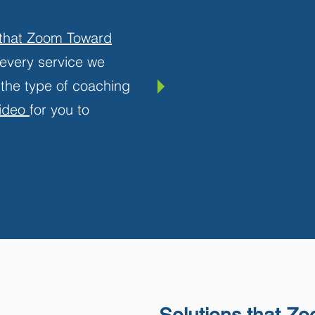
 that Zoom Toward
n every service we
 the type of coaching
video
for you to