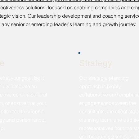
effectiveness solutions, focused on enabling companies and e
tegic vision. Our
leadership development
and
coaching servic
any senior or emerging leader's learning and growth journey.
re
Strategy
what your goal, be it
Our strategic planning
fully integrate an
approach is highly
n, overcome a cultural
collaborative and emphasi
, or ensure that your
engagement between the
 optimized to support
consultants, the client stra
egy and performance,
planning team, and additio
lp.
representatives from the sta
and broader stakeholder 