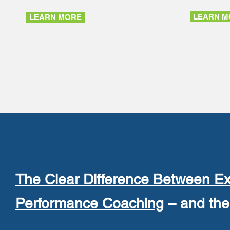
LEARN M
LEARN MORE
The Clear Difference Between Ex
Performance Coaching
– and the 