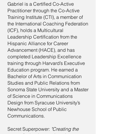
Gabriel is a Certified Co-Active
Practitioner through the Co-Active
Training Institute (CTI), a member of
the International Coaching Federation
(ICF), holds a Multicultural
Leadership Certification from the
Hispanic Alliance for Career
Advancement (HACE), and has
completed Leadership Excellence
training through Harvard’s Executive
Education program. He earned a
Bachelor of Arts in Communication
Studies and Public Relations from
Sonoma State University and a Master
of Science in Communications
Design from Syracuse University’s
Newhouse School of Public
Communications.
Secret Superpower:
"Creating the