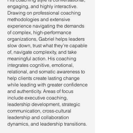
engaging, and highly interactive.
Drawing on professional coaching
methodologies and extensive
experience navigating the demands
of complex, high-performance
organizations, Gabriel helps leaders
slow down, trust what they’re capable
of, navigate complexity, and take
meaningful action. His coaching
integrates cognitive, emotional,
relational, and somatic awareness to
help clients create lasting change
while leading with greater confidence
and authenticity. Areas of focus
include executive coaching,
leadership development, strategic
communication, cross-cultural
leadership and collaboration
dynamics, and leadership transitions.