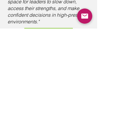
space for leaders to slow down,
access their strengths, and make
confident decisions in high-pressure
environments."
PREVIOUS
Leadership Insights
with Gabriel
Rethink change as a journey of
self-discovery, where learning to
understand your inner critic,
embracing personal growth, and
building meaningful connections
lay the foundation for lasting
transformation.