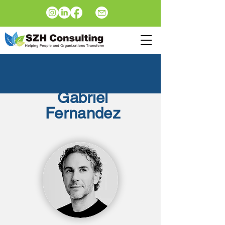
Gabriel
Fernandez