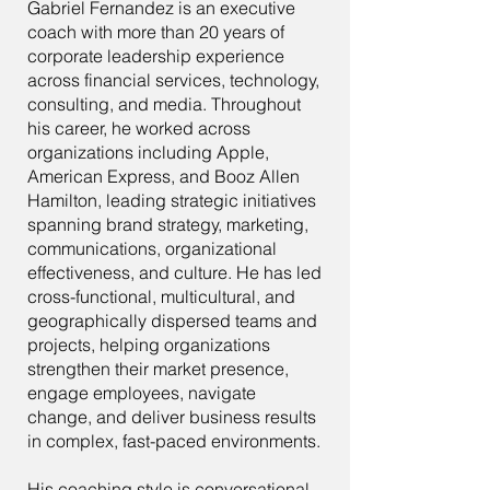
Gabriel Fernandez is an executive
coach with more than 20 years of
corporate leadership experience
across financial services, technology,
consulting, and media. Throughout
his career, he worked across
organizations including Apple,
American Express, and Booz Allen
Hamilton, leading strategic initiatives
spanning brand strategy, marketing,
communications, organizational
effectiveness, and culture. He has led
cross-functional, multicultural, and
geographically dispersed teams and
projects, helping organizations
strengthen their market presence,
engage employees, navigate
change, and deliver business results
in complex, fast-paced environments.
His coaching style is conversational,