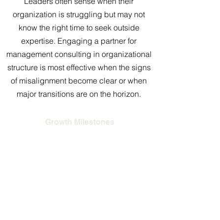
Leaders often sense when their
organization is struggling but may not
know the right time to seek outside
expertise. Engaging a partner for
management consulting in organizational
structure is most effective when the signs
of misalignment become clear or when
major transitions are on the horizon.
Growth Milestones
As companies scale, the original
structure that supported a small team
often cannot handle the complexity of
larger operations. A consultant helps
redesign the organization so it
continues to function effectively as the