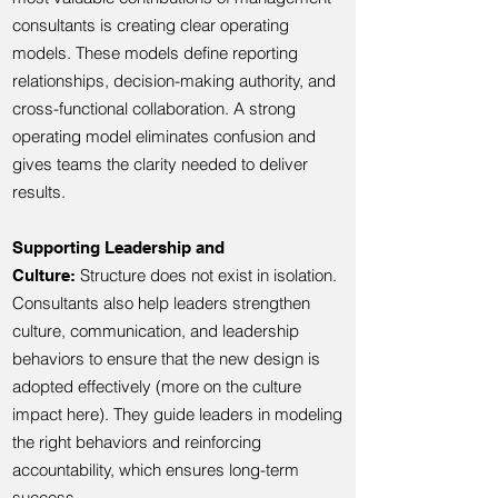
consultants is creating clear operating
models. These models define reporting
relationships, decision-making authority, and
cross-functional collaboration. A strong
operating model eliminates confusion and
gives teams the clarity needed to deliver
results.
Supporting Leadership and
Structure does not exist in isolation.
Culture:
Consultants also help leaders strengthen
culture, communication, and leadership
behaviors to ensure that the new design is
adopted effectively (more on the culture
impact here). They guide leaders in modeling
the right behaviors and reinforcing
accountability, which ensures long-term
success.