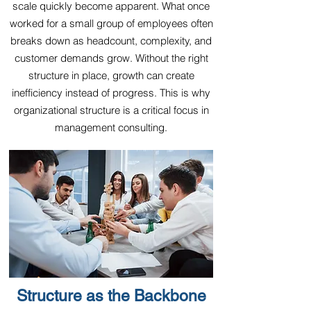
scale quickly become apparent. What once
worked for a small group of employees often
breaks down as headcount, complexity, and
customer demands grow. Without the right
structure in place, growth can create
inefficiency instead of progress. This is why
organizational structure is a critical focus in
management consulting.
Structure as the Backbone