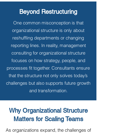
Beyond Restructuring
One common misconception is that
organizational structure is only about
reshuffling departments or changing
reporting lines. In reality, management
consulting for organizational structure
focuses on how strategy, people, and
processes fit together. Consultants ensure
that the structure not only solves today’s
challenges but also supports future growth
and transformation.
Why Organizational Structure
Matters for Scaling Teams
As organizations expand, the challenges of