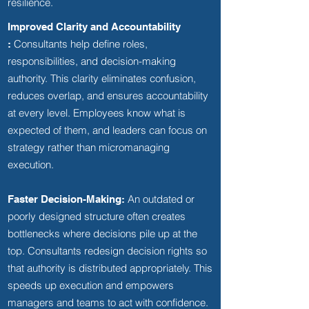
resilience.
Improved Clarity and Accountability
Consultants help define roles,
:
responsibilities, and decision-making
authority. This clarity eliminates confusion,
reduces overlap, and ensures accountability
at every level. Employees know what is
expected of them, and leaders can focus on
strategy rather than micromanaging
execution.
An outdated or
Faster Decision-Making:
poorly designed structure often creates
bottlenecks where decisions pile up at the
top. Consultants redesign decision rights so
that authority is distributed appropriately. This
speeds up execution and empowers
managers and teams to act with confidence.