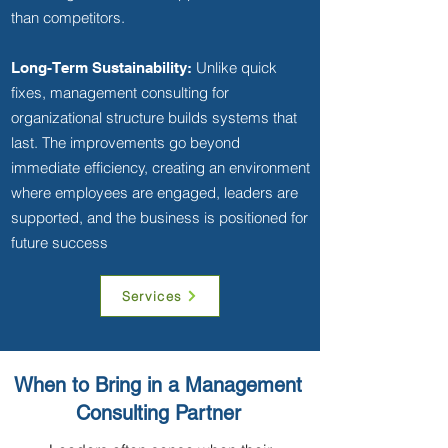
than competitors.
Unlike quick
Long-Term Sustainability:
fixes, management consulting for
organizational structure builds systems that
last. The improvements go beyond
immediate efficiency, creating an environment
where employees are engaged, leaders are
supported, and the business is positioned for
future success
Services
When to Bring in a Management
Consulting Partner