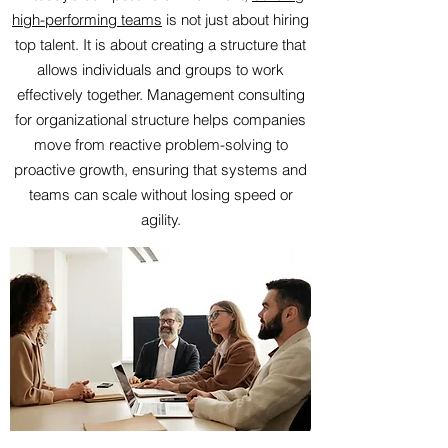
high-performing teams
is not just about hiring
top talent. It is about creating a structure that
allows individuals and groups to work
effectively together. Management consulting
for organizational structure helps companies
move from reactive problem-solving to
proactive growth, ensuring that systems and
teams can scale without losing speed or
agility.