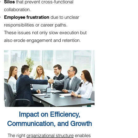
that prevent cross-functional
Silos
collaboration.
due to unclear
Employee frustration
responsibilities or career paths.
These issues not only slow execution but
also erode engagement and retention.
Impact on Efficiency,
Communication, and Growth
The right
organizational structure
enables