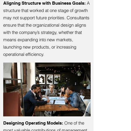
A
Aligning Structure with Business Goals:
structure that worked at one stage of growth
may not support future priorities. Consultants
ensure that the organizational design aligns
with the company’s strategy, whether that
means expanding into new markets,
launching new products, or increasing
operational efficiency.
One of the
Designing Operating Models:
most valuable contributions of management