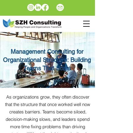
Management Consulting for
Organizational Structure: Building
Teams That Scale
As organizations grow, they often discover
that the structure that once worked well now
creates barriers. Teams become siloed,
decision-making slows, and leaders spend
more time fixing problems than driving