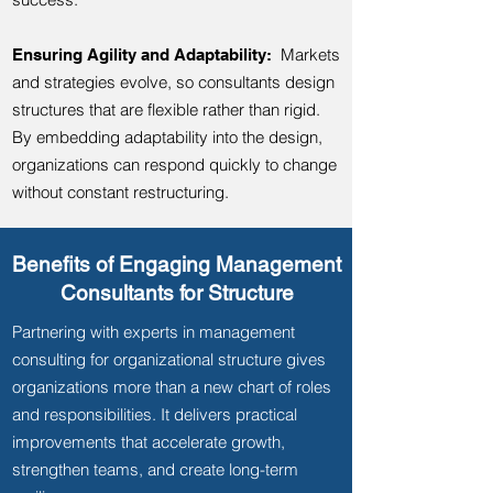
Markets
Ensuring Agility and Adaptability:
and strategies evolve, so consultants design
structures that are flexible rather than rigid.
By embedding adaptability into the design,
organizations can respond quickly to change
without constant restructuring.
Benefits of Engaging Management
Consultants for Structure
Partnering with experts in management
consulting for organizational structure gives
organizations more than a new chart of roles
and responsibilities. It delivers practical
improvements that accelerate growth,
strengthen teams, and create long-term