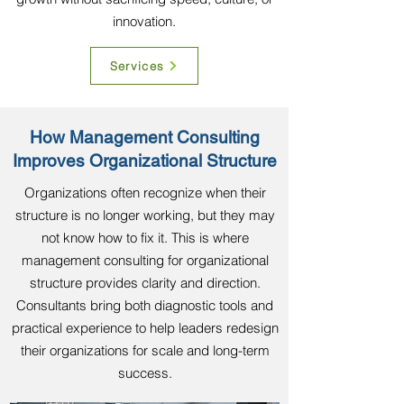
innovation.
Services
How Management Consulting
Improves Organizational Structure
Organizations often recognize when their
structure is no longer working, but they may
not know how to fix it. This is where
management consulting for organizational
structure provides clarity and direction.
Consultants bring both diagnostic tools and
practical experience to help leaders redesign
their organizations for scale and long-term
success.