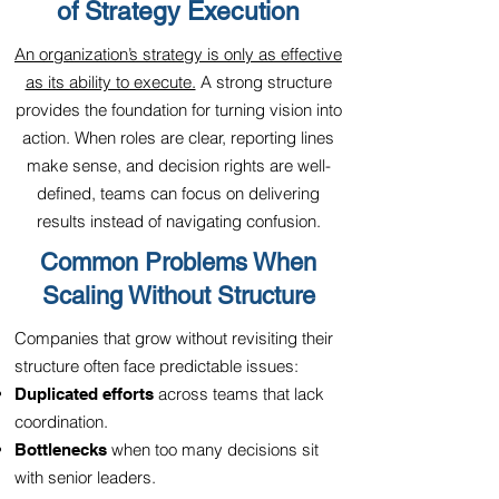
of Strategy Execution
An organization’s strategy is only as effective
as its ability to execute.
A strong structure
provides the foundation for turning vision into
action. When roles are clear, reporting lines
make sense, and decision rights are well-
defined, teams can focus on delivering
results instead of navigating confusion.
Common Problems When
Scaling Without Structure
Companies that grow without revisiting their
structure often face predictable issues:
across teams that lack
Duplicated efforts
coordination.
when too many decisions sit
Bottlenecks
with senior leaders.