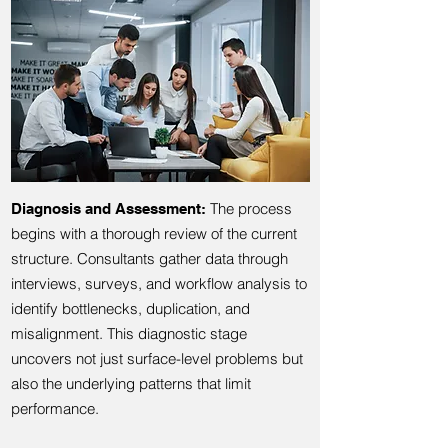
The process
Diagnosis and Assessment:
begins with a thorough review of the current
structure. Consultants gather data through
interviews, surveys, and workflow analysis to
identify bottlenecks, duplication, and
misalignment. This diagnostic stage
uncovers not just surface-level problems but
also the underlying patterns that limit
performance.