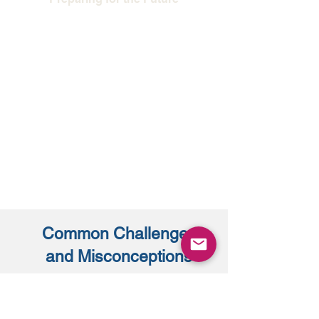
Proactive organizations do not wait for
crises. They bring in management
consultants before problems become
barriers, ensuring that structure
evolves in step with strategy. This
forward-looking approach protects
performance and strengthens
resilience
Common Challenges
and Misconceptions
Even when the need for change is clear,
some leaders hesitate to bring in