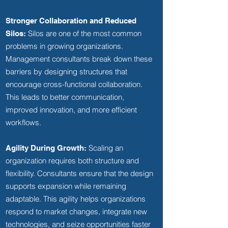
Stronger Collaboration and Reduced
Silos are one of the most common
Silos:
problems in growing organizations.
Management consultants break down these
barriers by designing structures that
encourage cross-functional collaboration.
This leads to better communication,
improved innovation, and more efficient
workflows.
Scaling an
Agility During Growth:
organization requires both structure and
flexibility. Consultants ensure that the design
supports expansion while remaining
adaptable. This agility helps organizations
respond to market changes, integrate new
technologies, and seize opportunities faster