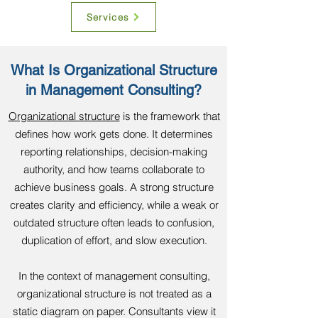
Services
What Is Organizational Structure
in Management Consulting?
Organizational structure
is the framework that
defines how work gets done. It determines
reporting relationships, decision-making
authority, and how teams collaborate to
achieve business goals. A strong structure
creates clarity and efficiency, while a weak or
outdated structure often leads to confusion,
duplication of effort, and slow execution.
In the context of management consulting,
organizational structure is not treated as a
static diagram on paper. Consultants view it