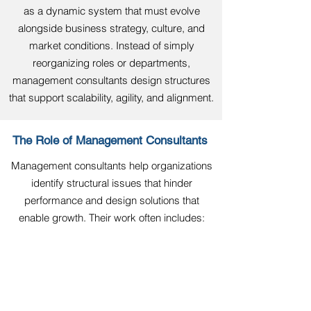
as a dynamic system that must evolve
alongside business strategy, culture, and
market conditions. Instead of simply
reorganizing roles or departments,
management consultants design structures
that support scalability, agility, and alignment.
The Role of Management Consultants
Management consultants help organizations
identify structural issues that hinder
performance and design solutions that
enable growth. Their work often includes:
Assessing how well the current
structure supports business
objectives.