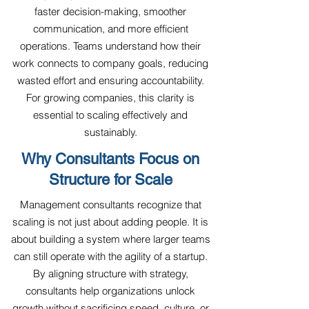
faster decision-making, smoother
communication, and more efficient
operations. Teams understand how their
work connects to company goals, reducing
wasted effort and ensuring accountability.
For growing companies, this clarity is
essential to scaling effectively and
sustainably.
Why Consultants Focus on
Structure for Scale
Management consultants recognize that
scaling is not just about adding people. It is
about building a system where larger teams
can still operate with the agility of a startup.
By aligning structure with strategy,
consultants help organizations unlock
growth without sacrificing speed, culture, or