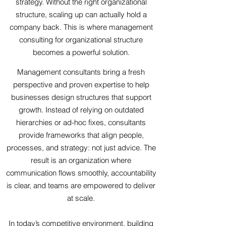
strategy. Without the right organizational
structure, scaling up can actually hold a
company back. This is where management
consulting for organizational structure
becomes a powerful solution.
Management consultants bring a fresh
perspective and proven expertise to help
businesses design structures that support
growth. Instead of relying on outdated
hierarchies or ad-hoc fixes, consultants
provide frameworks that align people,
processes, and strategy: not just advice. The
result is an organization where
communication flows smoothly, accountability
is clear, and teams are empowered to deliver
at scale.
In today’s competitive environment,
building