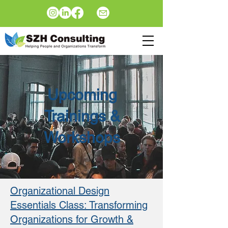
Upcoming
Trainings &
Workshops
Organizational Design
Essentials Class: Transforming
Organizations for Growth &