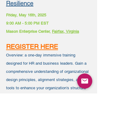
Resilience
Friday, May 16th, 2025
9:00 AM - 5:00 PM EST
Mason Enterprise Center,
Fairfax, Virginia
REGISTER HERE
Overview:
a one-day immersive training
designed for HR and business leaders. Gain a
comprehensive understanding of organizational
design principles, alignment strategies, and
tools to enhance your organization's structure
for agility and long-term success, led by experts
with over two decades of experience in the field.