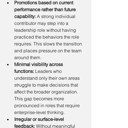
Promotions based on current 
performance rather than future 
capability: 
A strong individual 
contributor may step into a 
leadership role without having 
practiced the behaviors the role 
requires. This slows the transition 
and places pressure on the team 
around them.
Minimal visibility across 
functions:
 Leaders who 
understand only their own areas 
struggle to make decisions that 
affect the broader organization. 
This gap becomes more 
pronounced in roles that require 
enterprise-level thinking.
Irregular or surface-level 
feedback:
 Without meaningful 