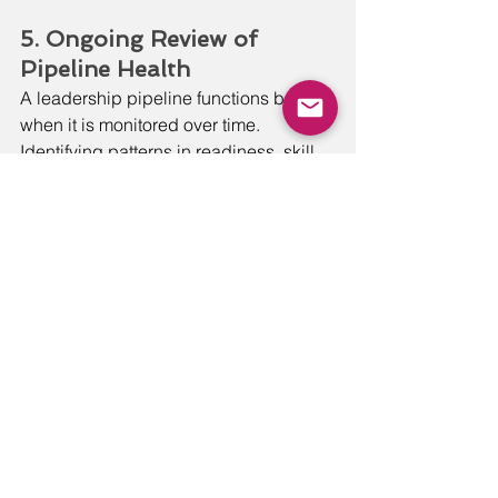
5. Ongoing Review of 
Pipeline Health
A leadership pipeline functions best 
when it is monitored over time. 
Identifying patterns in readiness, skill 
gaps, and transitions allows the 
organization to make thoughtful 
adjustments before obstacles become 
systemic.
Together, these components create a 
leadership pipeline that supports 
agility by preparing people early, 
strengthening decision-making, and 
sustaining momentum as the 
organization grows.