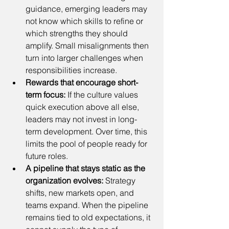
guidance, emerging leaders may 
not know which skills to refine or 
which strengths they should 
amplify. Small misalignments then 
turn into larger challenges when 
responsibilities increase.
Rewards that encourage short-
term focus:
 If the culture values 
quick execution above all else, 
leaders may not invest in long-
term development. Over time, this 
limits the pool of people ready for 
future roles.
A pipeline that stays static as the 
organization evolves:
 Strategy 
shifts, new markets open, and 
teams expand. When the pipeline 
remains tied to old expectations, it 