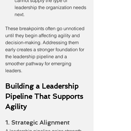
cannot supply the type of 
leadership the organization needs 
next.
These breakpoints often go unnoticed 
until they begin affecting agility and 
decision-making. Addressing them 
early creates a stronger foundation for 
the leadership pipeline and a 
smoother pathway for emerging 
leaders.
Building a Leadership 
Pipeline That Supports 
Agility
1. Strategic Alignment
A leadership pipeline gains strength 