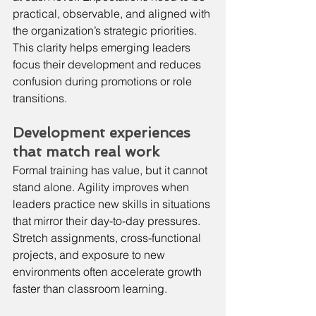
practical, observable, and aligned with 
the organization’s strategic priorities. 
This clarity helps emerging leaders 
focus their development and reduces 
confusion during promotions or role 
transitions.
Development experiences 
that match real work
Formal training has value, but it cannot 
stand alone. Agility improves when 
leaders practice new skills in situations 
that mirror their day-to-day pressures. 
Stretch assignments, cross-functional 
projects, and exposure to new 
environments often accelerate growth 
faster than classroom learning.