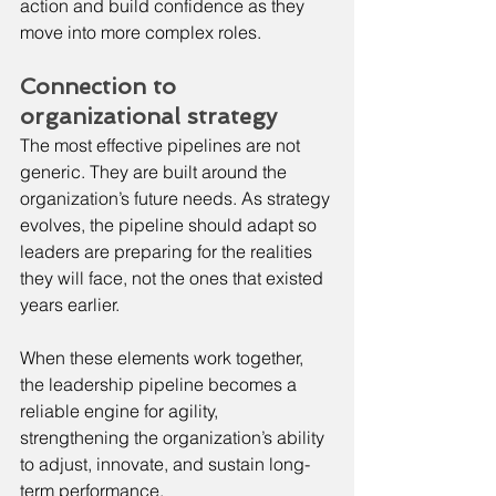
action and build confidence as they 
move into more complex roles.
Connection to 
organizational strategy
The most effective pipelines are not 
generic. They are built around the 
organization’s future needs. As strategy 
evolves, the pipeline should adapt so 
leaders are preparing for the realities 
they will face, not the ones that existed 
years earlier.
When these elements work together, 
the leadership pipeline becomes a 
reliable engine for agility, 
strengthening the organization’s ability 
to adjust, innovate, and sustain long-
term performance.