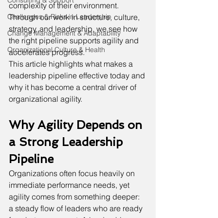
Consulting & Support
complexity of their environment. 
Through our work in structure, culture, 
Challenges & Risks in Leadership
strategy, and leadership, we see how 
Change Management & Adaptability
the right pipeline supports agility and 
Organizational Culture & Health
accelerates progress.
This article highlights what makes a 
leadership pipeline effective today and 
why it has become a central driver of 
organizational agility.
Why Agility Depends on 
a Strong Leadership 
Pipeline
Organizations often focus heavily on 
immediate performance needs, yet 
agility comes from something deeper: 
a steady flow of leaders who are ready 