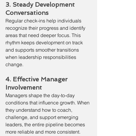
3. Steady Development 
Conversations
Regular check-ins help individuals 
recognize their progress and identify 
areas that need deeper focus. This 
rhythm keeps development on track 
and supports smoother transitions 
when leadership responsibilities 
change.
4. Effective Manager 
Involvement
Managers shape the day-to-day 
conditions that influence growth. When 
they understand how to coach, 
challenge, and support emerging 
leaders, the entire pipeline becomes 
more reliable and more consistent.