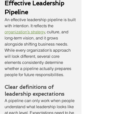
Effective Leadership 
Pipeline
An effective leadership pipeline is built 
with intention. It reflects the 
organization’s strategy
, culture, and 
long-term vision, and it grows 
alongside shifting business needs. 
While every organization’s approach 
will look different, several core 
elements consistently determine 
whether a pipeline actually prepares 
people for future responsibilities.
Clear definitions of 
leadership expectations
A pipeline can only work when people 
understand what leadership looks like 
at each level. Expectations need to be 