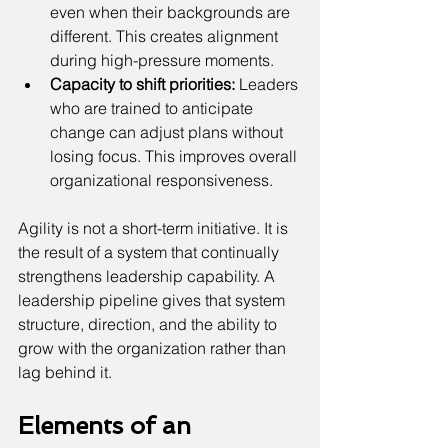
even when their backgrounds are 
different. This creates alignment 
during high-pressure moments.
Capacity to shift priorities:
 Leaders 
who are trained to anticipate 
change can adjust plans without 
losing focus. This improves overall 
organizational responsiveness.
Agility is not a short-term initiative. It is 
the result of a system that continually 
strengthens leadership capability. A 
leadership pipeline gives that system 
structure, direction, and the ability to 
grow with the organization rather than 
lag behind it.
Elements of an 