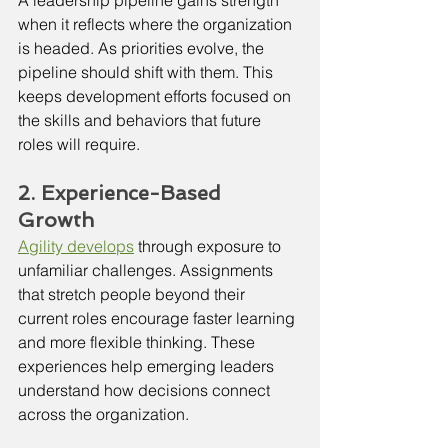
when it reflects where the organization 
is headed. As priorities evolve, the 
pipeline should shift with them. This 
keeps development efforts focused on 
the skills and behaviors that future 
roles will require.
2. Experience-Based 
Growth
Agility develops
 through exposure to 
unfamiliar challenges. Assignments 
that stretch people beyond their 
current roles encourage faster learning 
and more flexible thinking. These 
experiences help emerging leaders 
understand how decisions connect 
across the organization.