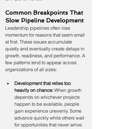
Common Breakpoints That 
Slow Pipeline Development
Leadership pipelines often lose 
momentum for reasons that seem small 
at first. These issues accumulate 
quietly and eventually create delays in 
growth, readiness, and performance. A 
few patterns tend to appear across 
organizations of all sizes:
Development that relies too 
heavily on chance:
 When growth 
depends on whichever projects 
happen to be available, people 
gain experience unevenly. Some 
advance quickly while others wait 
for opportunities that never arrive.