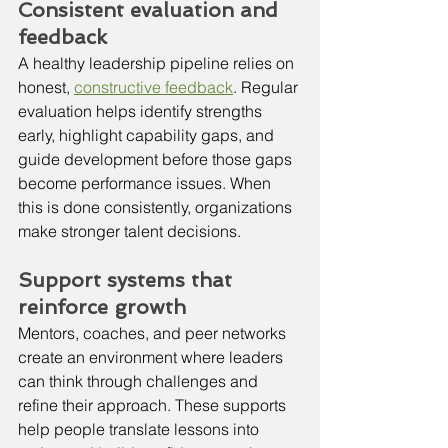
Consistent evaluation and 
feedback
A healthy leadership pipeline relies on 
honest, 
constructive feedback
. Regular 
evaluation helps identify strengths 
early, highlight capability gaps, and 
guide development before those gaps 
become performance issues. When 
this is done consistently, organizations 
make stronger talent decisions.
Support systems that 
reinforce growth
Mentors, coaches, and peer networks 
create an environment where leaders 
can think through challenges and 
refine their approach. These supports 
help people translate lessons into 