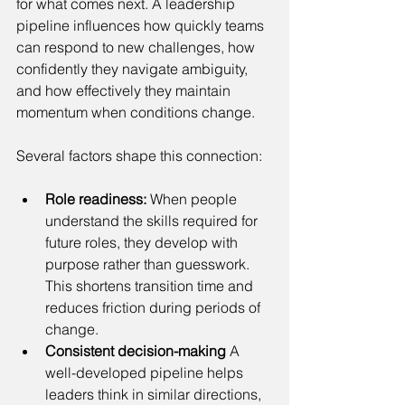
for what comes next. A leadership 
pipeline influences how quickly teams 
can respond to new challenges, how 
confidently they navigate ambiguity, 
and how effectively they maintain 
momentum when conditions change.
Several factors shape this connection:
Role readiness:
 When people 
understand the skills required for 
future roles, they develop with 
purpose rather than guesswork. 
This shortens transition time and 
reduces friction during periods of 
change.
Consistent decision-making
 A 
well-developed pipeline helps 
leaders think in similar directions, 