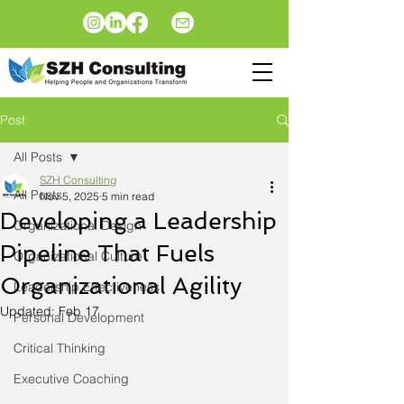
Post
All Posts
SZH Consulting
All Posts
Nov 5, 2025
5 min read
Developing a Leadership
Organizational Design
Pipeline That Fuels
Organizational Culture
Organizational Agility
Leadership Effectiveness
Updated:
Feb 17
Personal Development
Critical Thinking
Executive Coaching