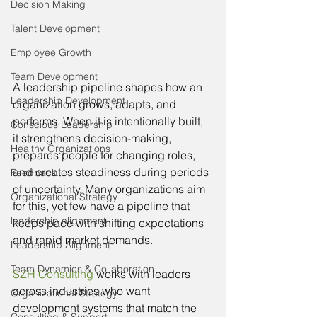
Decision Making
Talent Development
Employee Growth
Team Development
A leadership pipeline shapes how an 
Leadership Development
organization grows, adapts, and 
performs. When it is intentionally built, 
Conscious Leadership
it strengthens decision-making, 
Healthy Organizations
prepares people for changing roles, 
and creates steadiness during periods 
Feedback
of uncertainty. Many organizations aim 
Organizational Strategy
for this, yet few have a pipeline that 
leadership alignment
keeps pace with shifting expectations 
and rapid market demands.
Leadership Alignment
Team Dynamics & Collaboration
SZH Consulting
 works with leaders 
across industries who want 
Organizational Strategy
development systems that match the 