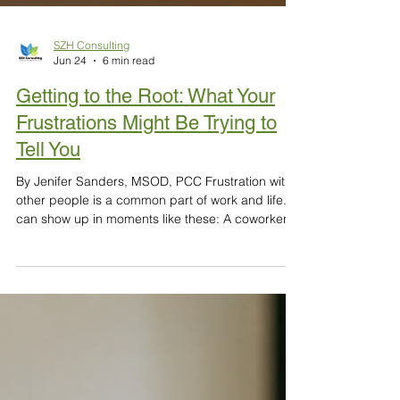
SZH Consulting
Jun 24
6 min read
Getting to the Root: What Your
Frustrations Might Be Trying to
Tell You
By Jenifer Sanders, MSOD, PCC Frustration with
other people is a common part of work and life. It
can show up in moments like these: A coworker
takes longer than you’d like to make decisions A
manager’s feedback feels overly harsh A
colleague dominates meetings Someone’s work
feels disorganized or incomplete Your effort goes
unrecognized In these moments, the source of