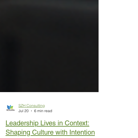
SZH Consulting
Jul 20
6 min read
Leadership Lives in Context: