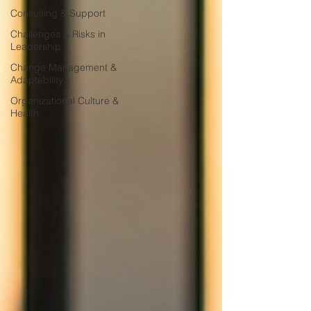
Consulting & Support
Challenges & Risks in
Leadership
Change Management &
Adaptability
Organizational Culture &
Health