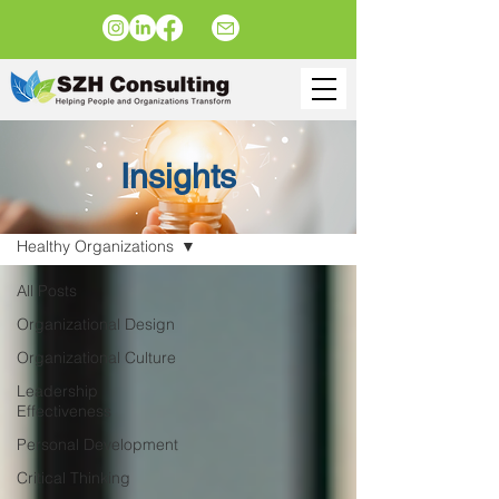
Insights
Insights
Healthy Organizations
All Posts
Organizational Design
Organizational Culture
Leadership
Effectiveness
Personal Development
Critical Thinking