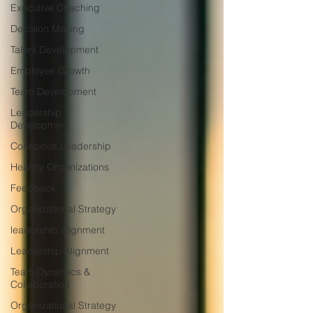
Executive Coaching
Decision Making
Talent Development
Employee Growth
Team Development
Leadership
Development
Conscious Leadership
Healthy Organizations
Feedback
Organizational Strategy
leadership alignment
Leadership Alignment
Team Dynamics &
Collaboration
Organizational Strategy