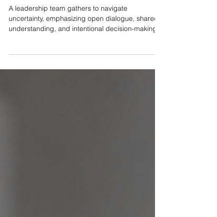
Shaping Culture with Intention
A leadership team gathers to navigate
uncertainty, emphasizing open dialogue, shared
understanding, and intentional decision-making
that shapes organizational culture. by Bego
Lozano, PCC Right now, every leader I talk to is
under pressure and navigating disruption.
Between geopolitical uncertainty, the unknowns of
how AI will impact both the day to day and the
future, and layoffs happening across industries,
leaders are facing increased pressure to be a
guidepost for their t