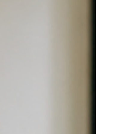
frustration can feel obvious. It appears to be
about the other person- their behavior, their
approach, or th