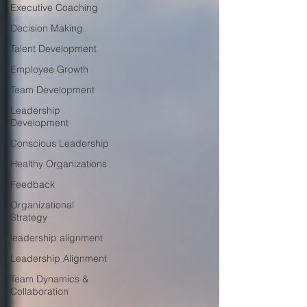
Executive Coaching
Decision Making
Talent Development
Employee Growth
Team Development
Leadership
Development
Conscious Leadership
Healthy Organizations
Feedback
Organizational
Strategy
leadership alignment
Leadership Alignment
Team Dynamics &
Collaboration