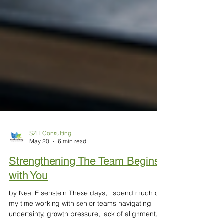
SZH Consulting
May 20
6 min read
Strengthening The Team Begins
with You
by Neal Eisenstein These days, I spend much of