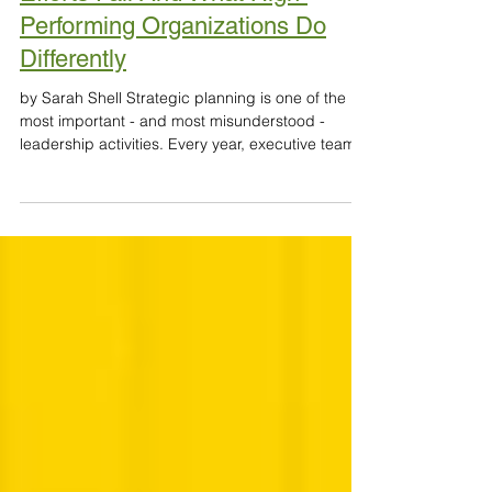
Apr 28
7 min read
Why Most Strategic Planning
Efforts Fail And What High-
Performing Organizations Do
Differently
by Sarah Shell Strategic planning is one of the
most important - and most misunderstood -
leadership activities. Every year, executive teams
step away from day-to-day operations to craft
bold visions, define priorities, and align around a
roadmap for the future. Flip charts are filled.
Slides are refined. Retreats are energized. The
language is inspiring. And then… six months later,
very little has changed. The truth is
uncomfortable but consistent across sectors:
most strate