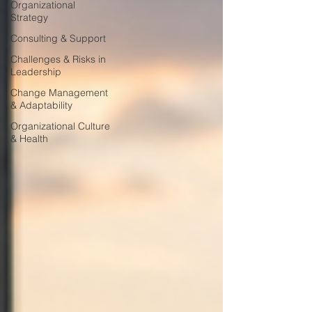
Organizational
Strategy
Consulting & Support
Challenges & Risks in
Leadership
Change Management
& Adaptability
Organizational Culture
& Health