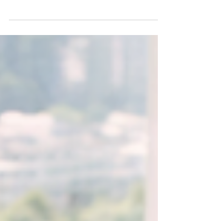
my time working with senior teams navigating
uncertainty, growth pressure, lack of alignment,
and constant change. No matter the industry,
personalities at the table, or presenting
challenges, the same question eventually
surfaces: "What can I do to strengthen my team,
raise performance, and improve collaboration?"
My response is usually simple: Start with yourself.
That may sound counterintuitive. Many leaders
assume the solutio