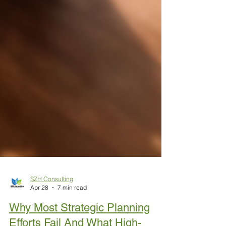
SZH Consulting