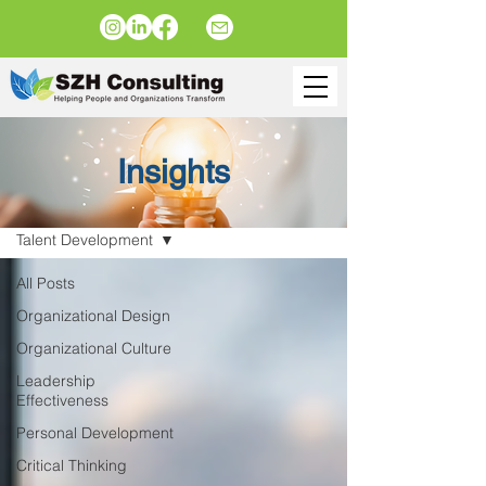
Insights
Insights
Talent Development
All Posts
Organizational Design
Organizational Culture
Leadership
Effectiveness
Personal Development
Critical Thinking