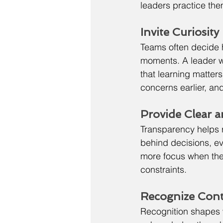
leaders practice them
Invite Curiosit
Teams often decide 
moments. A leader wh
that learning matter
concerns earlier, an
Provide Clear 
Transparency helps r
behind decisions, eve
more focus when they
constraints.
Recognize Cont
Recognition shapes 