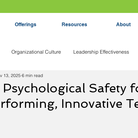
Offerings
Resources
About
Organizational Culture
Leadership Effectiveness
v 13, 2025
6 min read
tical Thinking
Executive Coaching
Decision Making
 Psychological Safety f
rforming, Innovative 
yee Growth
Team Development
Leadership Develo
lthy Organizations
Feedback
Organizational Strate