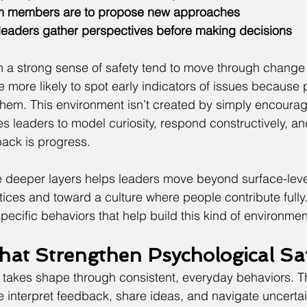
am members are to propose new approaches
 leaders gather perspectives before making decisions
 a strong sense of safety tend to move through change 
 more likely to spot early indicators of issues because 
them. This environment isn’t created by simply encourag
es leaders to model curiosity, respond constructively, and
ack is progress.
 deeper layers helps leaders move beyond surface-leve
ces and toward a culture where people contribute fully.
specific behaviors that help build this kind of environmen
hat Strengthen Psychological Sa
 takes shape through consistent, everyday behaviors. T
 interpret feedback, share ideas, and navigate uncerta