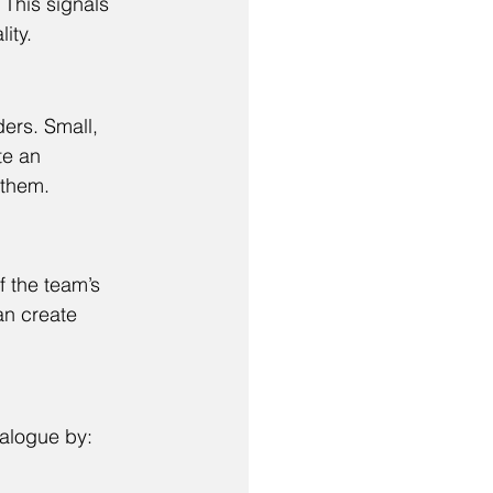
This signals 
ity.
ers. Small, 
te an 
 them.
f the team’s 
an create 
ialogue by: