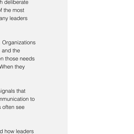
h deliberate 
f the most 
many leaders 
. Organizations 
, and the 
en those needs 
 When they 
ignals that 
mmunication to 
 often see 
nd how leaders 