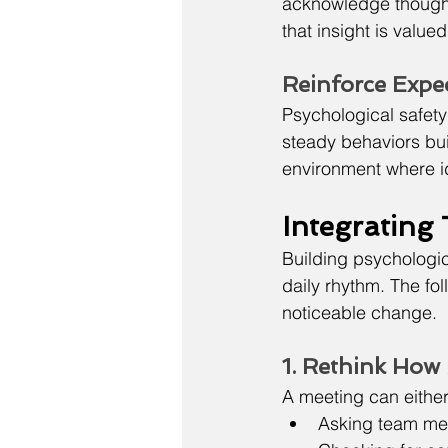
acknowledge thoughtf
that insight is value
Reinforce Expe
Psychological safety
steady behaviors buil
environment where id
Integrating
Building psychologic
daily rhythm. The fol
noticeable change.
1. Rethink How
A meeting can either 
Asking team me