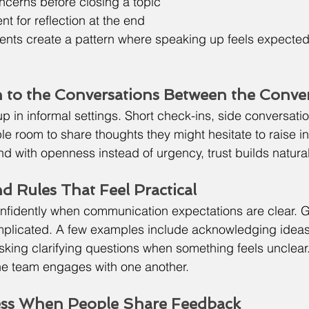
ncerns before closing a topic
 for reflection at the end
nts create a pattern where speaking up feels expected 
n to the Conversations Between the Conve
p in informal settings. Short check-ins, side conversation
 room to share thoughts they might hesitate to raise in
 with openness instead of urgency, trust builds natural
d Rules That Feel Practical
fidently when communication expectations are clear. G
mplicated. A few examples include acknowledging ideas
sking clarifying questions when something feels unclea
the team engages with one another.
ess When People Share Feedback