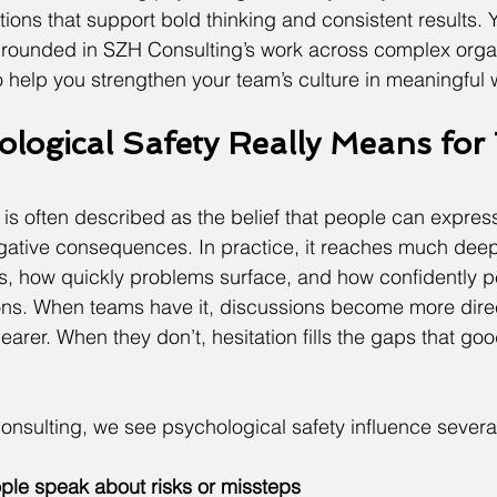
ions that support bold thinking and consistent results. Yo
grounded in SZH Consulting’s work across complex organ
to help you strengthen your team’s culture in meaningful
logical Safety Really Means for 
 is often described as the belief that people can express
ative consequences. In practice, it reaches much deepe
s, how quickly problems surface, and how confidently p
ns. When teams have it, discussions become more dire
arer. When they don’t, hesitation fills the gaps that goo
onsulting, we see psychological safety influence several
le speak about risks or missteps