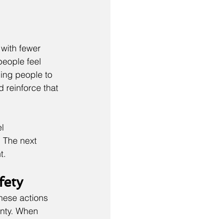
with fewer 
people feel 
ing people to 
 reinforce that 
l 
 The next 
t.
fety
hese actions 
inty. When 