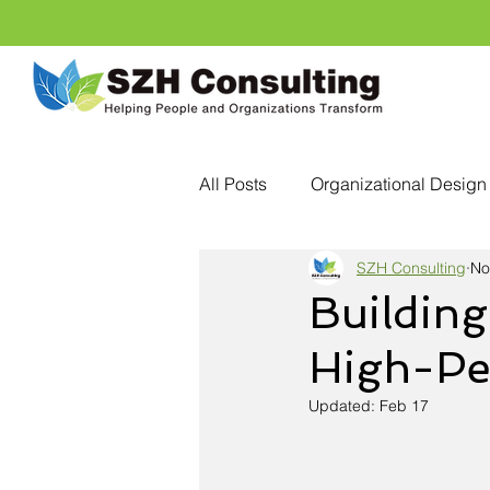
All Posts
Organizational Design
SZH Consulting
No
Personal Development
Cri
Building
High-Pe
Talent Development
Emplo
Updated:
Feb 17
Conscious Leadership
Hea