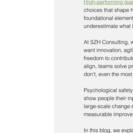
High-performing te
choices that shape h
foundational element
underestimate what it
At SZH Consulting, w
want innovation, agil
freedom to contribu
align, teams solve p
don’t, even the most
Psychological safety
show people their in
large-scale change e
measurable improve
In this blog, we exp