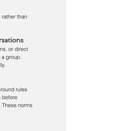
rather than 
rsations
s, or direct 
 a group. 
ly.
round rules 
 before 
r. These norms 