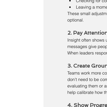
Checking for co
Leaving a moment
These small adjustme
optional.
2. Pay Attentio
Insight often shows u
messages give people
When leaders respond
3. Create Groun
Teams work more con
don’t need to be co
evaluating them or a
help calibrate how 
4. Show Progr