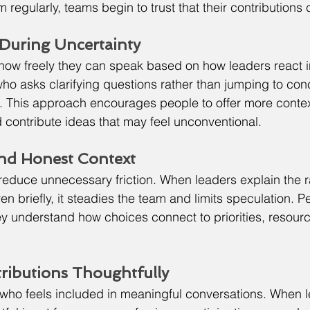
 regularly, teams begin to trust that their contributions 
y During Uncertainty
how freely they can speak based on how leaders react i
o asks clarifying questions rather than jumping to con
s. This approach encourages people to offer more contex
d contribute ideas that may feel unconventional.
and Honest Context
educe unnecessary friction. When leaders explain the r
n briefly, it steadies the team and limits speculation. P
 understand how choices connect to priorities, resourc
ributions Thoughtfully
who feels included in meaningful conversations. When l