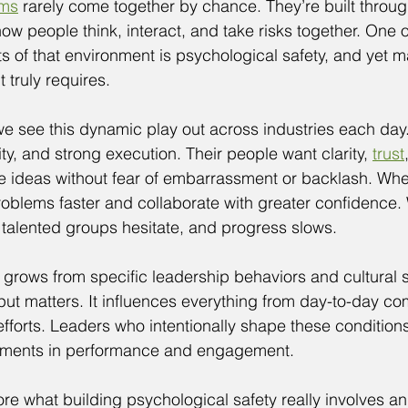
ams
 rarely come together by chance. They’re built throug
ow people think, interact, and take risks together. One o
s of that environment is psychological safety, and yet 
 truly requires.
e see this dynamic play out across industries each day
ity, and strong execution. Their people want clarity, 
trust
te ideas without fear of embarrassment or backlash. Wh
roblems faster and collaborate with greater confidence.
 talented groups hesitate, and progress slows.
 grows from specific leadership behaviors and cultural s
put matters. It influences everything from day-to-day co
fforts. Leaders who intentionally shape these conditions
ments in performance and engagement.
lore what building psychological safety really involves a