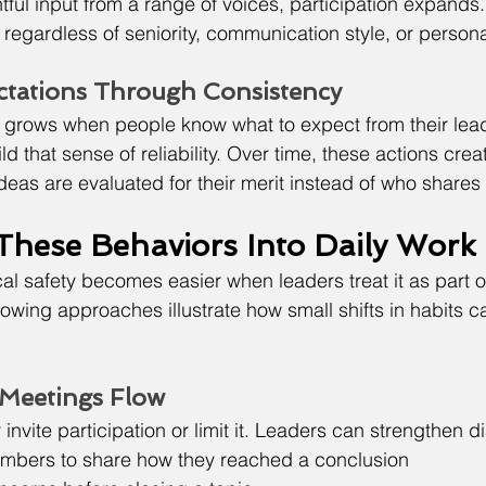
ul input from a range of voices, participation expands. 
d regardless of seniority, communication style, or personal
ctations Through Consistency
 grows when people know what to expect from their lead
d that sense of reliability. Over time, these actions crea
eas are evaluated for their merit instead of who shares
 These Behaviors Into Daily Work
al safety becomes easier when leaders treat it as part o
lowing approaches illustrate how small shifts in habits c
 Meetings Flow
invite participation or limit it. Leaders can strengthen d
mbers to share how they reached a conclusion