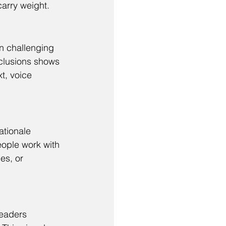
carry weight.
n challenging 
clusions shows 
t, voice 
ationale 
eople work with 
es, or 
eaders 