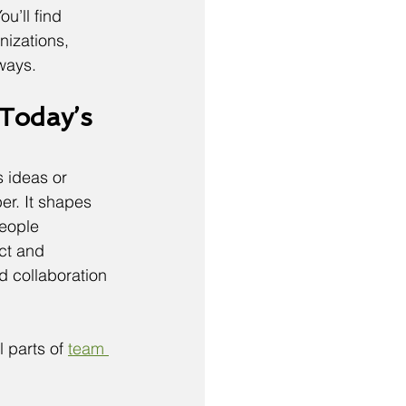
u’ll find 
izations, 
 ways.
Today’s 
 ideas or 
r. It shapes 
eople 
ct and 
d collaboration 
 parts of 
team 