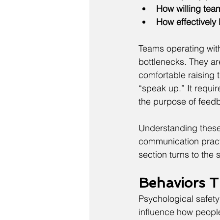
How willing te
How effectively
Teams operating with
bottlenecks. They are
comfortable raising 
“speak up.” It requir
the purpose of feedb
Understanding these
communication practi
section turns to the 
Behaviors T
Psychological safety
influence how people