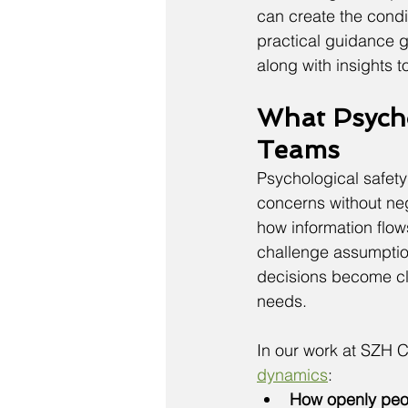
can create the condit
practical guidance 
along with insights 
What Psycho
Teams
Psychological safety
concerns without neg
how information flow
challenge assumptio
decisions become cle
needs.
In our work at SZH C
dynamics
:
How openly peop