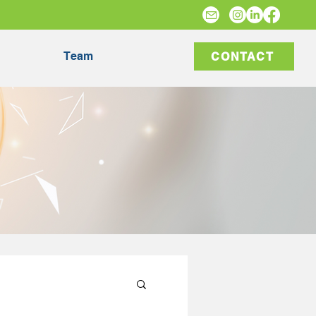
Team
CONTACT