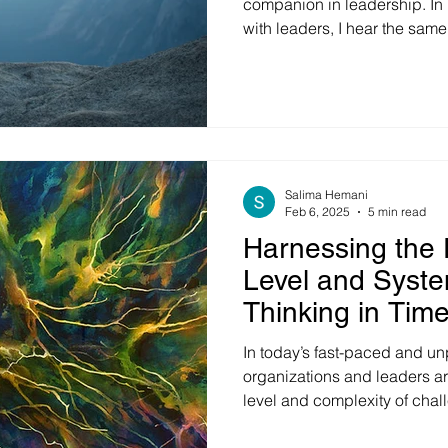
companion in leadership. In 
with leaders, I hear the same
search for certainty in times
witnessing political shifts, ec
technological disruption, an
transformation happening si
they feel like they're naviga
with incomplete information,
Salima Hemani
Feb 6, 2025
5 min read
Harnessing the 
Level and Syste
Thinking in Tim
and Chaos
In today’s fast-paced and un
organizations and leaders a
level and complexity of cha
dynamics, technological dis