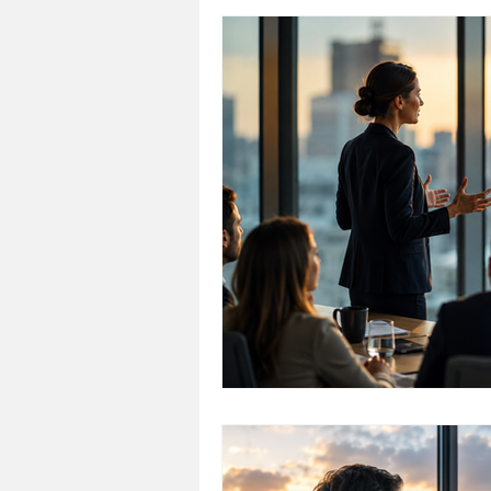
Personal Development
Cri
Talent Development
Emplo
Conscious Leadership
Hea
leadership alignment
Lead
Consulting & Support
Chal
Organizational Culture & Healt