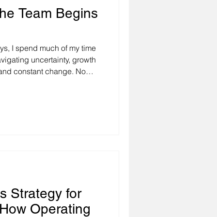
The Team Begins
ys, I spend much of my time
vigating uncertainty, growth
, and constant change. No
ies at the table, or
same question eventually
strengthen my team, raise
llaboration?" My response is
urself. That may sound
rs assume the solutio
s Strategy for
How Operating