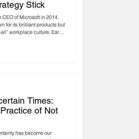
ategy Stick
CEO of Microsoft in 2014,
for its brilliant products but
t-all” workplace culture. Early
d a personal story about a
similar skills and objectives
ults. The difference wasn’t in
ulture. One team thrived
ation, curiosity, and
ertain Times:
Practice of Not
rtainty has become our