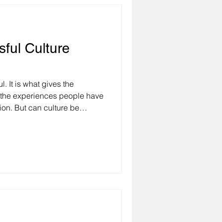
sful Culture
l. It is what gives the
 the experiences people have
ture be
ged? To answer these
example of a client of ours
r global corporation. A few
expand their business into
pport this decision, they
ness. The CEO of