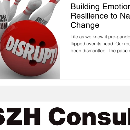
Building Emotion
Resilience to Na
Change
Life as we knew it pre-pandemic has been com
flipped over its head. Our ro
been dismantled. The pace o
our communities, organizati
have experienced over the p
unprecedented. And the thin
when it is positive, it involves loss. This is m
case when the change is dis
worse unwanted. When we le
st