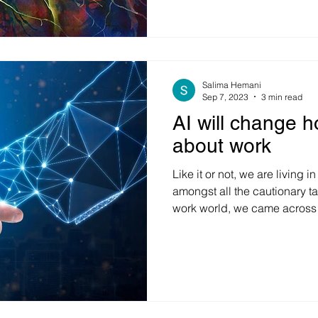
uncertainties, and societal t
environment, many individua
organizations find themselve
fearful to plan, act, and mo
hijacked into a state of in-a
immediate
Salima Hemani
Sep 7, 2023
3 min read
AI will change h
about work
Like it or not, we are living 
amongst all the cautionary ta
work world, we came across 
statistics recently. Accordi
of people using AI believe t
and increase job satisfaction
them do their jobs better. Ev
people view employers more 
leverage AI. While there are l