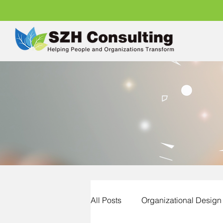
All Posts
Organizational Design