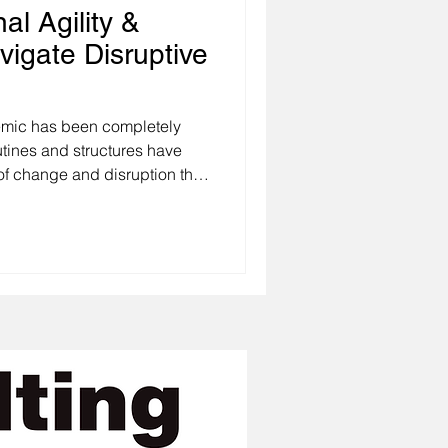
al Agility &
vigate Disruptive
pletely
utines and structures have
f change and disruption that
ons and we as individuals
ast decade is
g about change is that even
ore so the
ruptive, unexpected, or
t change overwhelm us, its