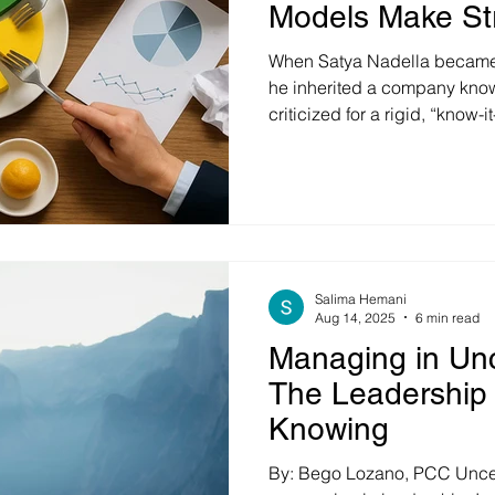
Models Make Str
When Satya Nadella became 
he inherited a company known 
criticized for a rigid, “know-i
in his tenure, Nadella share
project where two teams with 
produced wildly different res
talent or resources—it was c
because it embraced collabor
learning from failure. The o
Salima Hemani
Aug 14, 2025
6 min read
Managing in Unc
The Leadership 
Knowing
By: Bego Lozano, PCC Unce