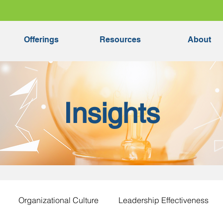
Offerings
Resources
About
Insights
Organizational Culture
Leadership Effectiveness