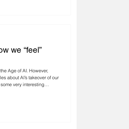
ransformations. In such an
ls, leaders, and
s in paralysis – uncertain and
ve forward. However, being
ction and focusing solely on
ow we “feel”
in the Age of AI. However,
les about AI’s takeover of our
some very interesting
ng to research by UIPath, 83%
hat it can help reduce burnout
, and 80% think it will help
en more fascinating, 79% of
positively when they
egit