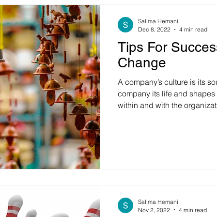
Salima Hemani
Dec 8, 2022
4 min read
Tips For Succes
Change
A company’s culture is its sou
company its life and shapes
within and with the organization. But can cul
architected? Can it be chan
questions, let us look at the 
which is a multimillion-dolla
years back, they decided to 
complementary markets. To su
acquired another large busi
Salima Hemani
Nov 2, 2022
4 min read