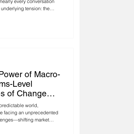
nearly every conversation
 underlying tension: the
 when none exists. We're
onomic volatility,
d organizational
multaneously. Leaders tell me
ting in fog, making decisions
 and struggling to provide the
Power of Macro-
ms-Level
es of Change
predictable world,
re facing an unprecedented
llenges—shifting market
ruptions, economic