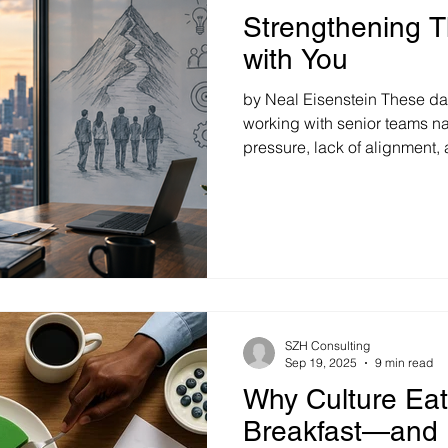
Strengthening 
with You
by Neal Eisenstein These da
working with senior teams na
pressure, lack of alignment
matter the industry, personalit
presenting challenges, the 
surfaces: "What can I do to 
performance, and improve co
usually simple: Start with yo
counterintuitive. Many leade
SZH Consulting
Sep 19, 2025
9 min read
Why Culture Eat
Breakfast—and 