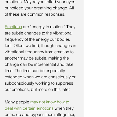
emotions. Maybe you rolled your eyes 
or noticed your breathing change. All 
of these are common responses. 
Emotions
 are “energy in motion.” They 
are subtle changes to the vibrational 
frequency of the energy our bodies 
feel. Often, we find, though changes in 
vibrational frequency from emotion to 
another may be subtle, making the 
change can be incremental and take 
time. The time can be especially 
extended when we are consciously or 
subconsciously working to suppress 
our emotions, but more on this later. 
Many people 
may not know how to 
deal with certain emotions
 when they 
come up and bypass them altogether, 