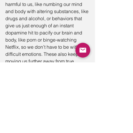
harmful to us, like numbing our mind 
and body with altering substances, like 
drugs and alcohol, or behaviors that 
give us just enough of an instant 
dopamine hit to pacify our brain and 
body, like porn or binge-watching 
Netflix, so we don’t have to be with the 
difficult emotions. These also keep 
moving us further away from true 
connection to ourselves and the 
people around us. Yet, some behaviors 
may appear as if they are good habits 
at first glance, like exercise or putting 
in extra effort at work, but when these 
“good habits” are made to be the go-to 
as an escape from feeling difficult 
emotions, they also become defenses 
and contribute to that emotional 
“pressing down” that I mentioned 