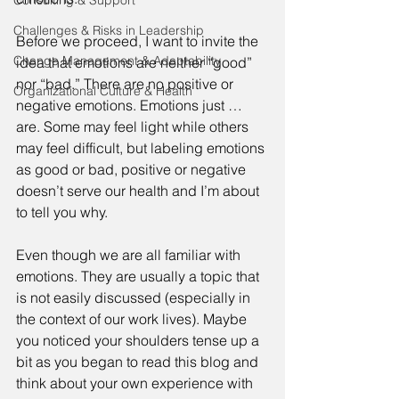
Consulting & Support
Challenges & Risks in Leadership
Before we proceed, I want to invite the 
Change Management & Adaptability
idea that emotions are neither “good” 
nor “bad.” There are no positive or 
Organizational Culture & Health
negative emotions. Emotions just … 
are. Some may feel light while others 
may feel difficult, but labeling emotions 
as good or bad, positive or negative 
doesn’t serve our health and I’m about 
to tell you why. 
Even though we are all familiar with 
emotions. They are usually a topic that 
is not easily discussed (especially in 
the context of our work lives). Maybe 
you noticed your shoulders tense up a 
bit as you began to read this blog and 
think about your own experience with 