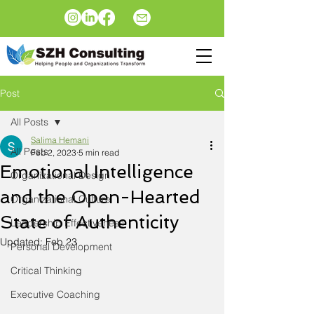
Post
All Posts
Salima Hemani
All Posts
Feb 2, 2023
5 min read
Emotional Intelligence
Organizational Design
and the Open-Hearted
Organizational Culture
State of Authenticity
Leadership Effectiveness
Updated:
Feb 23
Personal Development
Critical Thinking
Executive Coaching