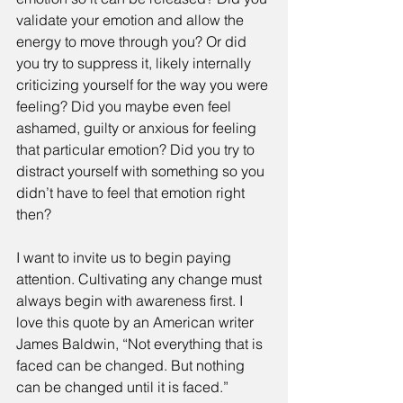
validate your emotion and allow the 
energy to move through you? Or did 
you try to suppress it, likely internally 
criticizing yourself for the way you were 
feeling? Did you maybe even feel 
ashamed, guilty or anxious for feeling 
that particular emotion? Did you try to 
distract yourself with something so you 
didn’t have to feel that emotion right 
then?
I want to invite us to begin paying 
attention. Cultivating any change must 
always begin with awareness first. I 
love this quote by an American writer 
James Baldwin, “Not everything that is 
faced can be changed. But nothing 
can be changed until it is faced.” 