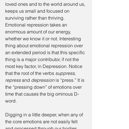
loved ones and to the world around us, 
keeps us small and focused on 
surviving rather than thriving. 
Emotional repression takes an 
enormous amount of our energy, 
whether we know it or not. Interesting 
thing about emotional repression over 
an extended period is that this specific 
thing is a major contributor, if not the 
most key factor, in Depression. Notice 
that the root of the verbs 
suppress
, 
repress 
and 
depression 
is “press.” It is 
the “pressing down” of emotions over 
time that causes the big ominous D-
word.
Digging in a little deeper, when any of 
the core emotions are not easily felt 
and processed through our bodies, 