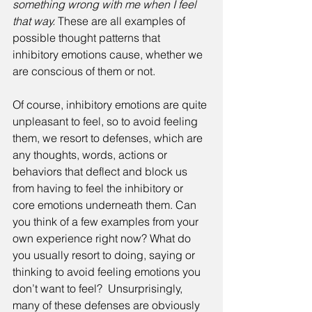
something wrong with me when I feel 
that way.
 These are all examples of 
possible thought patterns that 
inhibitory emotions cause, whether we 
are conscious of them or not. 
Of course, inhibitory emotions are quite 
unpleasant to feel, so to avoid feeling 
them, we resort to defenses, which are 
any thoughts, words, actions or 
behaviors that deflect and block us 
from having to feel the inhibitory or 
core emotions underneath them. Can 
you think of a few examples from your 
own experience right now? What do 
you usually resort to doing, saying or 
thinking to avoid feeling emotions you 
don’t want to feel?  Unsurprisingly, 
many of these defenses are obviously 