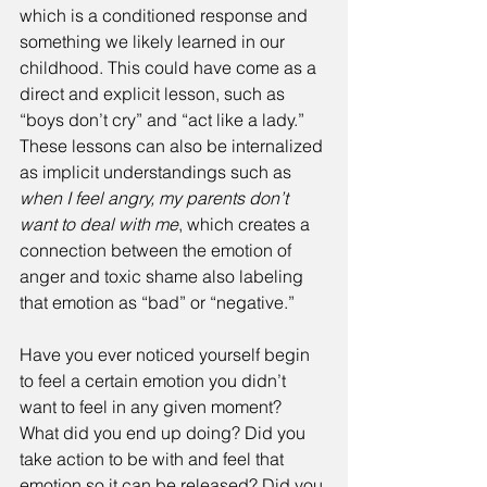
which is a conditioned response and 
something we likely learned in our 
childhood. This could have come as a 
direct and explicit lesson, such as 
“boys don’t cry” and “act like a lady.” 
These lessons can also be internalized 
as implicit understandings such as 
when I feel angry, my parents don’t 
want to deal with me
, which creates a 
connection between the emotion of 
anger and toxic shame also labeling 
that emotion as “bad” or “negative.”
Have you ever noticed yourself begin 
to feel a certain emotion you didn’t 
want to feel in any given moment? 
What did you end up doing? Did you 
take action to be with and feel that 
emotion so it can be released? Did you 