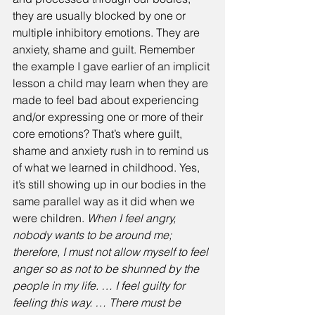
they are usually blocked by one or 
multiple inhibitory emotions. They are 
anxiety, shame and guilt. Remember 
the example I gave earlier of an implicit 
lesson a child may learn when they are 
made to feel bad about experiencing 
and/or expressing one or more of their 
core emotions? That’s where guilt, 
shame and anxiety rush in to remind us 
of what we learned in childhood. Yes, 
it’s still showing up in our bodies in the 
same parallel way as it did when we 
were children. 
When I feel angry, 
nobody wants to be around me; 
therefore, I must not allow myself to feel 
anger so as not to be shunned by the 
people in my life. … I feel guilty for 
feeling this way. … There must be 