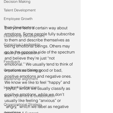
Decision Making
Talent Development
Employee Growth
Team Development
Everyone feels a certain way about 
emotions. Some people fully subscribe 
Leadership Development
to them and describe themselves as 
Conscious Leadership
being emotional beings. Others may 
go to the opposite side of the spectrum 
Healthy Organizations
and believe they’re just “not 
Feedback
emotional.” We usually tend to think of 
emotions as being good or bad, 
Organizational Strategy
positive emotions and negative ones. 
leadership alignment
We know we like to feel “happy” and 
Leadership Alignment
“joyful,” which we usually classify as 
positive emotions, while we don’t 
Team Dynamics & Collaboration
usually like feeling “anxious” or 
Organizational Strategy
“angry,” which we label as negative 
emotions. 