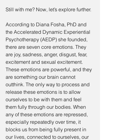
Still with me? Now, let’s explore further. 
According to Diana Fosha, PhD and 
the Accelerated Dynamic Experiential 
Psychotherapy (AEDP) she founded, 
there are seven core emotions. They 
are joy, sadness, anger, disgust, fear, 
excitement and sexual excitement. 
These emotions are powerful, and they 
are something our brain cannot 
outthink. The only way to process and 
release these emotions is to allow 
ourselves to be with them and feel 
them fully through our bodies. When 
any of these emotions are repressed, 
especially repeatedly over time, it 
blocks us from being fully present in 
our lives, connected to ourselves, our 