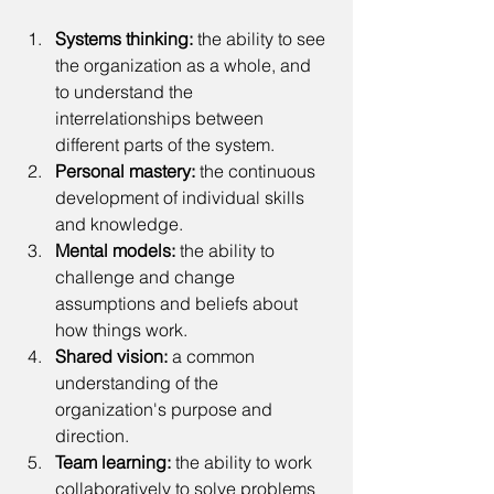
Systems thinking:
 the ability to see 
the organization as a whole, and 
to understand the 
interrelationships between 
different parts of the system.
Personal mastery:
 the continuous 
development of individual skills 
and knowledge.
Mental models:
 the ability to 
challenge and change 
assumptions and beliefs about 
how things work.
Shared vision:
 a common 
understanding of the 
organization's purpose and 
direction.
Team learning: 
the ability to work 
collaboratively to solve problems 