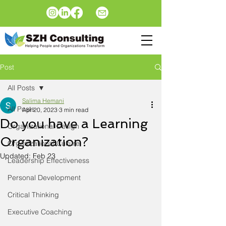
Post
All Posts
Salima Hemani
All Posts
Apr 20, 2023
3 min read
Do you have a Learning
Organizational Design
Organization?
Organizational Culture
Updated:
Feb 23
Leadership Effectiveness
Personal Development
Critical Thinking
Executive Coaching