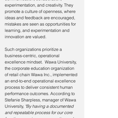
experimentation, and creativity. They 
promote a culture of openness, where 
ideas and feedback are encouraged, 
mistakes are seen as opportunities for 
learning, and experimentation and 
innovation are valued. 
Such organizations prioritize a 
business-centric, operational 
excellence mindset.  Wawa University, 
the corporate education organization 
of retail chain Wawa Inc., implemented 
an end-to-end operational excellence 
process to deliver consistent human 
performance outcomes. According to 
Stefanie Sharpless, manager of Wawa 
University, 
"By having a documented 
and repeatable process for our core 