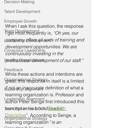
Decision Making
Talent Development
Employee Growth
When I ask this question, the response 
Team Development
I get most frequently is, 
“Oh yes, our 
company offers all sorts of training and 
Leadership Development
development opportunities. We are 
Conscious Leadership
continuously investing in the 
Healthy Organizations
professional development of our staff.” 
Feedback
While these actions and intentions are 
Organizational Strategy
great, this response in itself is a limited 
if not an inaccurate definition of what a 
leadership alignment
learning organization is. Professor and 
Leadership Alignment
author Peter Senge first introduced this 
concept in his book “
The Fifth 
Team Dynamics & Collaboration
Discipline
”. According to Senge, a 
Organizational Strategy
learning organization “
is an 