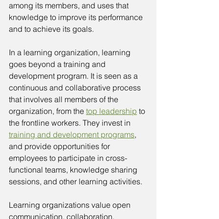
among its members, and uses that 
knowledge to improve its performance 
and to achieve its goals.
In a learning organization, learning 
goes beyond a training and 
development program. It is seen as a 
continuous and collaborative process 
that involves all members of the 
organization, from the 
top leadership
 to 
the frontline workers. They invest in 
training and development programs
, 
and provide opportunities for 
employees to participate in cross-
functional teams, knowledge sharing 
sessions, and other learning activities.
Learning organizations value open 
communication, collaboration, 