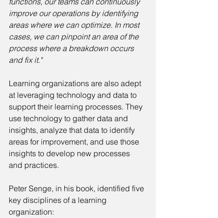
functions, our teams can continuously 
improve our operations by identifying 
areas where we can optimize. In most 
cases, we can pinpoint an area of the 
process where a breakdown occurs 
and fix it."
Learning organizations are also adept 
at leveraging technology and data to 
support their learning processes. They 
use technology to gather data and 
insights, analyze that data to identify 
areas for improvement, and use those 
insights to develop new processes 
and practices.
Peter Senge, in his book, identified five 
key disciplines of a learning 
organization: