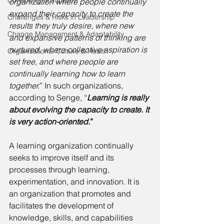
Consulting & Support
organization where people continually 
expand their capacity to create the 
Challenges & Risks in Leadership
results they truly desire, where new 
Change Management & Adaptability
and expansive patterns of thinking are 
nurtured, where collective aspiration is 
Organizational Culture & Health
set free, and where people are 
continually learning how to learn 
together.
” In such organizations, 
according to Senge, “
Learning is really 
about evolving the capacity to create. It 
is very action-oriented.
” 
A learning organization continually 
seeks to improve itself and its 
processes through learning, 
experimentation, and innovation. It is 
an organization that promotes and 
facilitates the development of 
knowledge, skills, and capabilities 