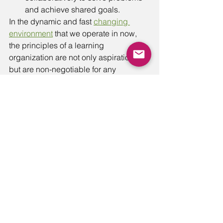
and achieve shared goals.
In the dynamic and fast 
changing 
environment
 that we operate in now, 
the principles of a learning 
organization are not only aspirational 
but are non-negotiable for any 
organization's survival and sustained 
performance. 
Overall, a learning organization is one 
that is committed to continuous 
improvement and growth, and that 
recognizes the importance of learning 
as a key driver of success. By 
embracing the disciplines and 
characteristics of a learning 
organization, companies can  become 
more adaptive and resilient in a rapidly 