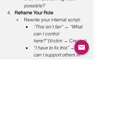
possible?
Reframe Your Role
Rewrite your internal script: 
“This isn’t fair”
 → 
“What 
can I control 
here?”
 (Victim → Creator) 
“I have to fix this”
 → 
“How 
can I support others in 
finding solutions?”
 (Hero 
→ Coach) 
“Why is everyone 
incompetent?”
 → 
“How 
can I set clear 
expectations and 
feedback?”
 (Villain → 
Challenger) 
Final Thought