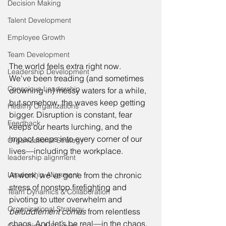
Decision Making
Talent Development
Employee Growth
Team Development
The world feels extra right now. 
Leadership Development
We've been treading (and sometimes 
Conscious Leadership
drowning in) messy waters for a while, 
but somehow, the waves keep getting 
Healthy Organizations
bigger. Disruption is constant, fear 
Feedback
keeps our hearts lurching, and the 
impact seeps into every corner of our 
Organizational Strategy
lives—including the workplace. 
leadership alignment
At work, we’ve gone from the chronic 
Leadership Alignment
stress of nonstop firefighting and 
Team Dynamics & Collaboration
pivoting to utter overwhelm and 
Organizational Strategy
befuddlement comas
 from relentless 
chaos. And let’s be real—in the chaos, 