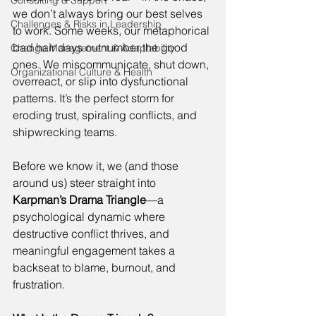
Consulting & Support
we don’t always bring our best selves 
Challenges & Risks in Leadership
to work. Some weeks, our metaphorical 
bad hair days outnumber the good 
Change Management & Adaptability
ones. We miscommunicate, shut down, 
Organizational Culture & Health
overreact, or slip into dysfunctional 
patterns. It’s the perfect storm for 
eroding trust, spiraling conflicts, and 
shipwrecking teams. 
Before we know it, we (and those 
around us) steer straight into 
Karpman’s Drama Triangle
—a 
psychological dynamic where 
destructive conflict thrives, and 
meaningful engagement takes a 
backseat to blame, burnout, and 
frustration. 