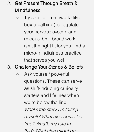
Get Present Through Breath & 
Mindfulness
Try simple breathwork (like 
box breathing) to regulate 
your nervous system and 
refocus. Or if breathwork 
isn’t the right fit for you, find a 
micro-mindfulness practice 
that serves you well. 
Challenge Your Stories & Beliefs
Ask yourself powerful 
questions. These can serve 
as shift-inducing curiosity 
starters and lifelines when 
we’re below the line: 
What’s the story I’m telling 
myself? What else could be 
true? What’s my role in 
this? What else might be 