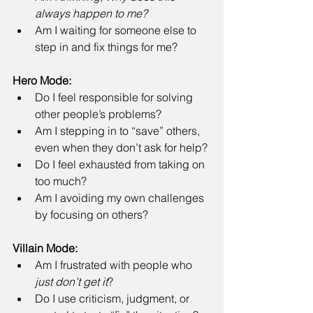
always happen to me?
Am I waiting for someone else to 
step in and fix things for me? 
Hero Mode:
Do I feel responsible for solving 
other people’s problems? 
Am I stepping in to “save” others, 
even when they don’t ask for help? 
Do I feel exhausted from taking on 
too much? 
Am I avoiding my own challenges 
by focusing on others? 
Villain Mode:
Am I frustrated with people who 
just don’t get it
? 
Do I use criticism, judgment, or 