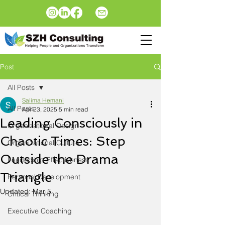
Post
All Posts
Salima Hemani
All Posts
Apr 23, 2025
5 min read
Leading Consciously in
Organizational Design
Chaotic Times: Step
Organizational Culture
Outside the Drama
Leadership Effectiveness
Triangle
Personal Development
Updated:
Mar 5
Critical Thinking
Executive Coaching