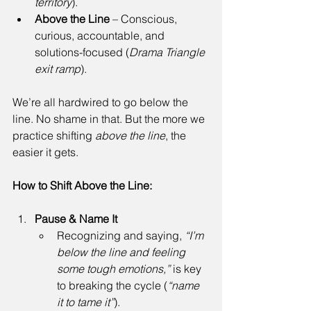
territory
). 
Above the Line
 – Conscious, 
curious, accountable, and 
solutions-focused (
Drama Triangle 
exit ramp
). 
We’re all hardwired to go below the 
line. No shame in that. But the more we 
practice shifting 
above the line
, the 
easier it gets. 
How to Shift Above the Line:
Pause & Name It
Recognizing and saying, 
“I’m 
below the line and feeling 
some tough emotions,”
 is key 
to breaking the cycle (
“name 
it to tame it”
). 