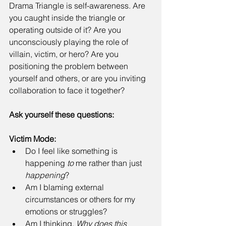
Drama Triangle is self-awareness. Are 
you caught inside the triangle or 
operating outside of it? Are you 
unconsciously playing the role of 
villain, victim, or hero? Are you 
positioning the problem between 
yourself and others, or are you inviting 
collaboration to face it together? 
Ask yourself these questions:
Victim Mode:
Do I feel like something is 
happening 
to
 me rather than just 
happening
? 
Am I blaming external 
circumstances or others for my 
emotions or struggles? 
Am I thinking, 
Why does this 