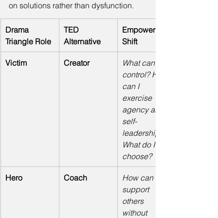
on solutions rather than dysfunction. 
Drama 
TED 
Empowering 
Triangle Role
Alternative
Shift
Victim
Creator
What can I 
control? How 
can I 
exercise 
agency and 
self-
leadership? 
What do I 
choose?
Hero
Coach
How can I 
support 
others 
without 