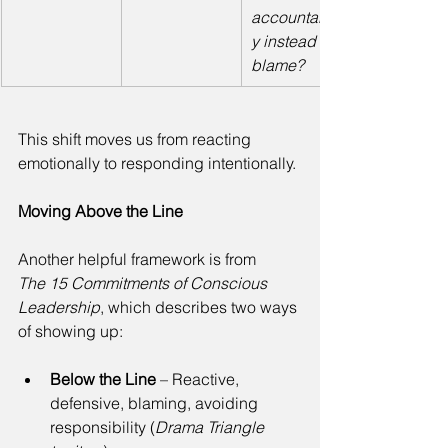
accountabilit
y instead of 
blame?
This shift moves us from reacting 
emotionally to responding intentionally. 
Moving Above the Line
Another helpful framework is from 
The 15 Commitments of Conscious 
Leadership
, which describes two ways 
of showing up: 
Below the Line
 – Reactive, 
defensive, blaming, avoiding 
responsibility (
Drama Triangle 