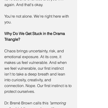
again. And that's okay. 
You're not alone. We’re right here with 
you. 
Why Do We Get Stuck in the Drama 
Triangle?
Chaos brings uncertainty, risk, and 
emotional exposure. At its core, it 
makes us feel vulnerable. And when 
we feel vulnerable, our first instinct 
isn’t to take a deep breath and lean 
into curiosity, creativity, and 
connection. Nope. Our first instinct is to 
protect ourselves. 
Dr. Brené Brown calls this 
"armoring 