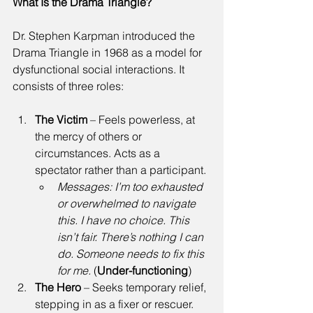
What Is the Drama Triangle?
Dr. Stephen Karpman introduced the 
Drama Triangle in 1968 as a model for 
dysfunctional social interactions. It 
consists of three roles: 
The Victim
 – Feels powerless, at 
the mercy of others or 
circumstances. Acts as a 
spectator rather than a participant. 
Messages:
I’m too exhausted 
or overwhelmed to navigate 
this. I have no choice. This 
isn’t fair. There’s nothing I can 
do. Someone needs to fix this 
for me.
 (
Under-functioning
) 
The Hero
 – Seeks temporary relief, 
stepping in as a fixer or rescuer. 