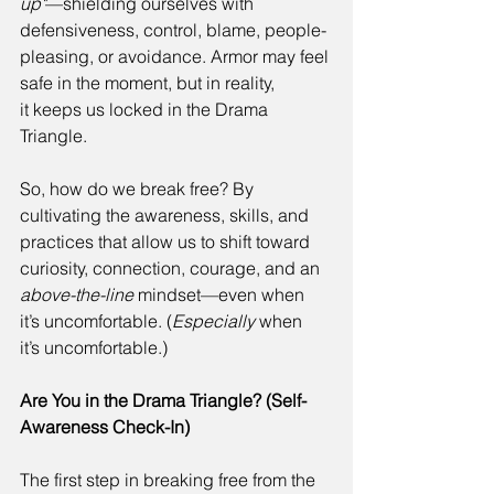
up"
—shielding ourselves with 
defensiveness, control, blame, people-
pleasing, or avoidance. Armor may feel 
safe in the moment, but in reality, 
it keeps us locked in the Drama 
Triangle. 
So, how do we break free? By 
cultivating the awareness, skills, and 
practices that allow us to shift toward 
curiosity, connection, courage, and an 
above-the-line
 mindset—even when 
it’s uncomfortable. (
Especially
 when 
it’s uncomfortable.) 
Are You in the Drama Triangle? (Self-
Awareness Check-In)
The first step in breaking free from the 