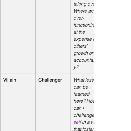
taking over? 
Where am I 
over-
functioning 
at the 
expense of 
others’ 
growth or 
accountabilit
y?
Villain
Challenger
What lessons 
can be 
learned 
here? How 
can I 
challenge
self
 in a way 
that fosters 