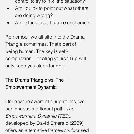
control to try to “fix” the situation? 
Am I quick to point out what others 
are doing wrong? 
Am I stuck in self-blame or shame? 
Remember, we all slip into the Drama 
Triangle sometimes. That’s part of 
being human. The key is self-
compassion—beating yourself up will 
only keep you stuck longer. 
The Drama Triangle vs. The 
Empowerment Dynamic
Once we’re aware of our patterns, we 
can choose a different path. 
The 
Empowerment Dynamic (TED)
, 
developed by David Emerald (2009), 
offers an alternative framework focused 