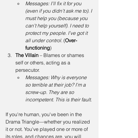
Messages:
I’ll fix it for you 
(even if you didn’t ask me to). I 
must help you (because you 
can’t help yourself). I need to 
protect my people. I’ve got it 
all under control.
 (
Over-
functioning
) 
The Villain
 – Blames or shames 
self or others, acting as a 
persecutor. 
Messages:
Why is everyone 
so terrible at their job? I’m a 
screw-up. They are so 
incompetent. This is their fault.
If you're human, you've been in the 
Drama Triangle—whether you realized 
it or not. You've played one or more of 
its roles, and chances are, you will 